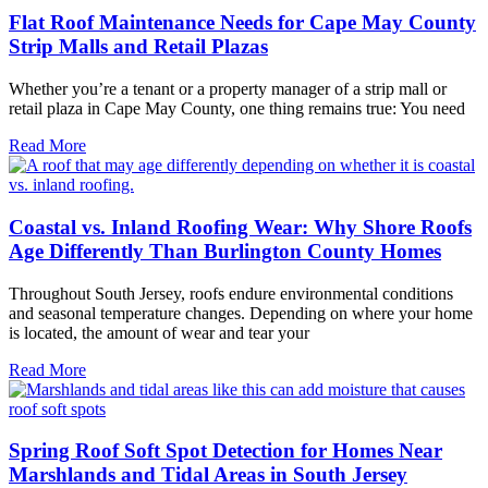
Flat Roof Maintenance Needs for Cape May County
Strip Malls and Retail Plazas
Whether you’re a tenant or a property manager of a strip mall or
retail plaza in Cape May County, one thing remains true: You need
Read More
Coastal vs. Inland Roofing Wear: Why Shore Roofs
Age Differently Than Burlington County Homes
Throughout South Jersey, roofs endure environmental conditions
and seasonal temperature changes. Depending on where your home
is located, the amount of wear and tear your
Read More
Spring Roof Soft Spot Detection for Homes Near
Marshlands and Tidal Areas in South Jersey