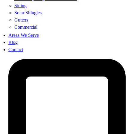
Siding
Solar Shingles
Gutters
Commercial
Areas We Serve
Blog
Contact