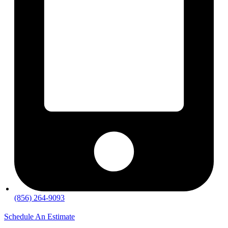
(856) 264-9093
Schedule An Estimate