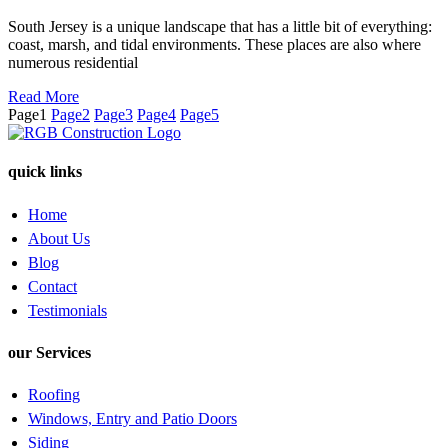
South Jersey is a unique landscape that has a little bit of everything:
coast, marsh, and tidal environments. These places are also where
numerous residential
Read More
Page
1
Page
2
Page
3
Page
4
Page
5
quick links
Home
About Us
Blog
Contact
Testimonials
our Services
Roofing
Windows, Entry and Patio Doors
Siding