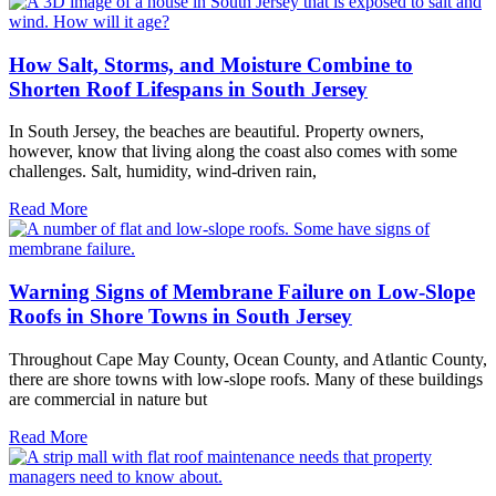
How Salt, Storms, and Moisture Combine to
Shorten Roof Lifespans in South Jersey
In South Jersey, the beaches are beautiful. Property owners,
however, know that living along the coast also comes with some
challenges. Salt, humidity, wind-driven rain,
Read More
Warning Signs of Membrane Failure on Low-Slope
Roofs in Shore Towns in South Jersey
Throughout Cape May County, Ocean County, and Atlantic County,
there are shore towns with low-slope roofs. Many of these buildings
are commercial in nature but
Read More