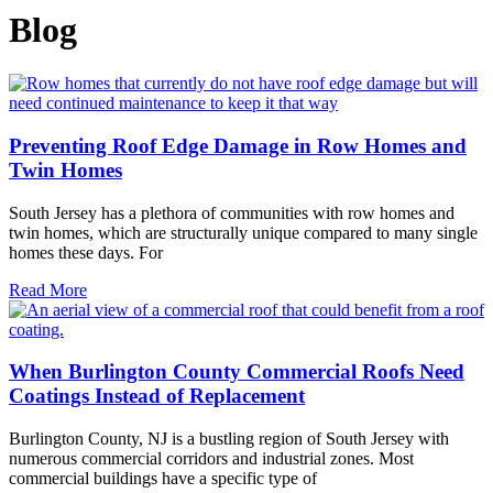
Blog
Preventing Roof Edge Damage in Row Homes and
Twin Homes
South Jersey has a plethora of communities with row homes and
twin homes, which are structurally unique compared to many single
homes these days. For
Read More
When Burlington County Commercial Roofs Need
Coatings Instead of Replacement
Burlington County, NJ is a bustling region of South Jersey with
numerous commercial corridors and industrial zones. Most
commercial buildings have a specific type of