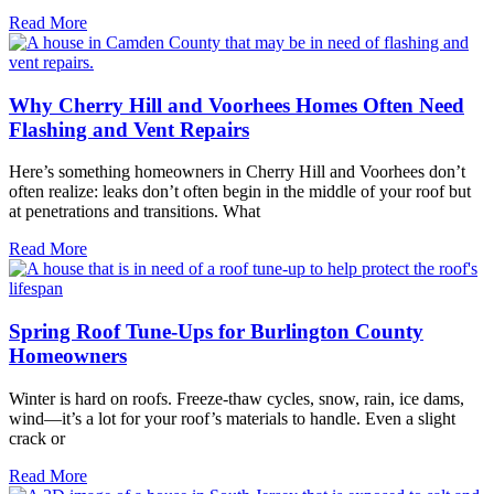
Read More
Why Cherry Hill and Voorhees Homes Often Need
Flashing and Vent Repairs
Here’s something homeowners in Cherry Hill and Voorhees don’t
often realize: leaks don’t often begin in the middle of your roof but
at penetrations and transitions. What
Read More
Spring Roof Tune-Ups for Burlington County
Homeowners
Winter is hard on roofs. Freeze-thaw cycles, snow, rain, ice dams,
wind—it’s a lot for your roof’s materials to handle. Even a slight
crack or
Read More