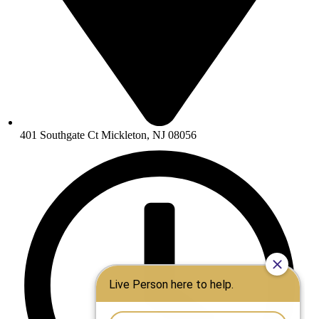
401 Southgate Ct Mickleton, NJ 08056