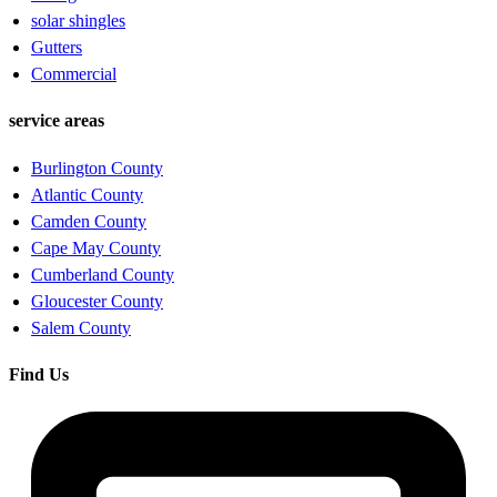
solar shingles
Gutters
Commercial
service areas
Burlington County
Atlantic County
Camden County
Cape May County
Cumberland County
Gloucester County
Salem County
Find Us