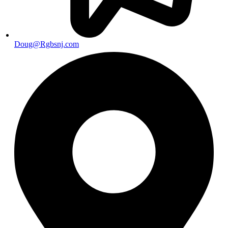
Doug@Rgbsnj.com