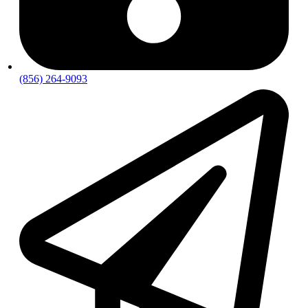
(856) 264-9093