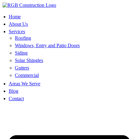
Skip
to
content
Home
About Us
Services
Roofing
Windows, Entry and Patio Doors
Siding
Solar Shingles
Gutters
Commercial
Areas We Serve
Blog
Contact