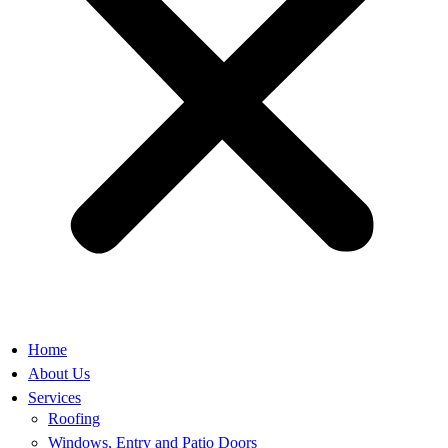
Home
About Us
Services
Roofing
Windows, Entry and Patio Doors