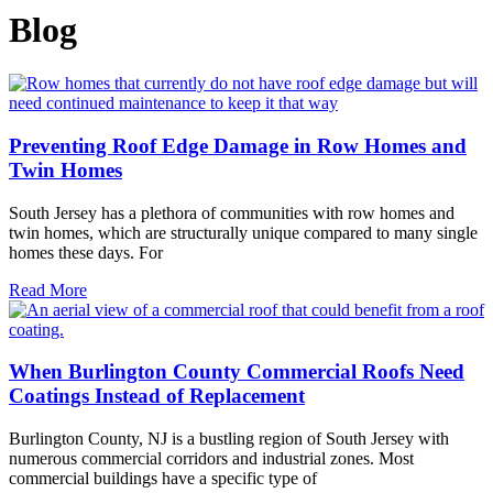
Blog
Preventing Roof Edge Damage in Row Homes and
Twin Homes
South Jersey has a plethora of communities with row homes and
twin homes, which are structurally unique compared to many single
homes these days. For
Read More
When Burlington County Commercial Roofs Need
Coatings Instead of Replacement
Burlington County, NJ is a bustling region of South Jersey with
numerous commercial corridors and industrial zones. Most
commercial buildings have a specific type of