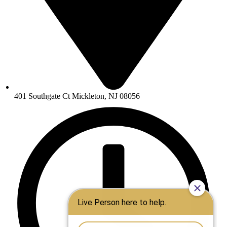
401 Southgate Ct Mickleton, NJ 08056