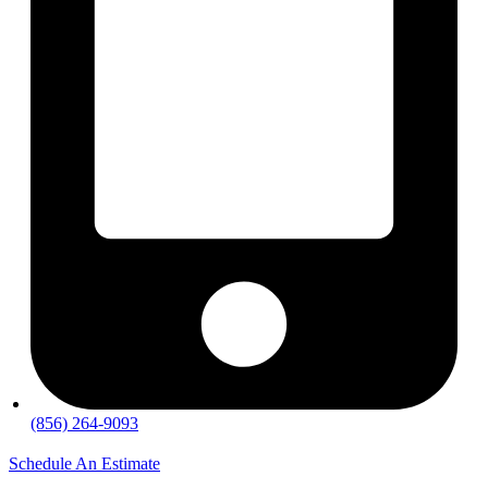
(856) 264-9093
Schedule An Estimate