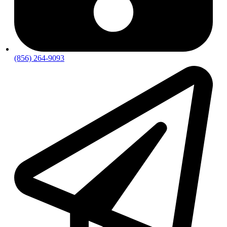
(856) 264-9093