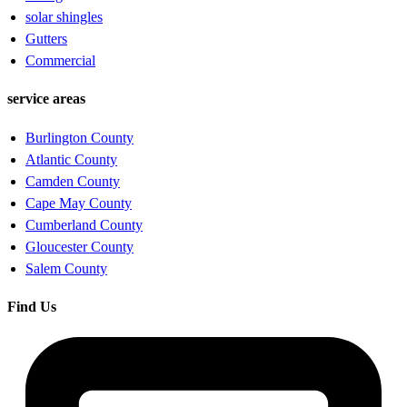
solar shingles
Gutters
Commercial
service areas
Burlington County
Atlantic County
Camden County
Cape May County
Cumberland County
Gloucester County
Salem County
Find Us