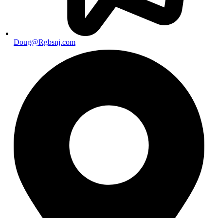
Doug@Rgbsnj.com