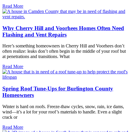
Read More
Why Cherry Hill and Voorhees Homes Often Need
Flashing and Vent Repairs
Here’s something homeowners in Cherry Hill and Voorhees don’t
often realize: leaks don’t often begin in the middle of your roof but
at penetrations and transitions. What
Read More
Spring Roof Tune-Ups for Burlington County
Homeowners
Winter is hard on roofs. Freeze-thaw cycles, snow, rain, ice dams,
wind—it’s a lot for your roof’s materials to handle. Even a slight
crack or
Read More