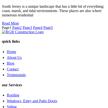
South Jersey is a unique landscape that has a little bit of everything:
coast, marsh, and tidal environments. These places are also where
numerous residential
Read More
Page
1
Page
2
Page
3
Page
4
Page
5
quick links
Home
About Us
Blog
Contact
Testimonials
our Services
Roofing
Windows, Entry and Patio Doors
Siding