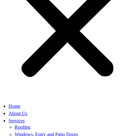
Home
About Us
Services
Roofing
Windows, Entry and Patio Doors