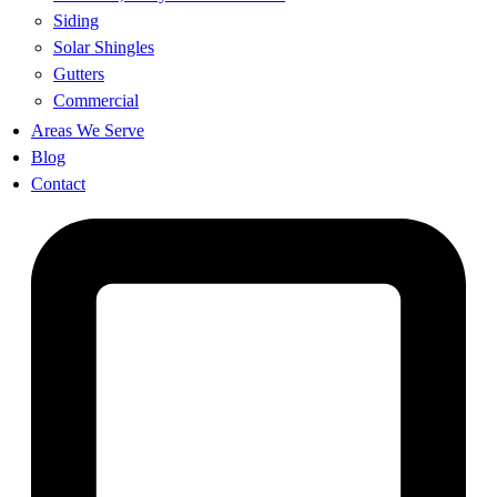
Siding
Solar Shingles
Gutters
Commercial
Areas We Serve
Blog
Contact