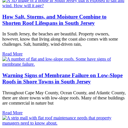
How Salt, Storms, and Moisture Combine to
Shorten Roof Lifespans in South Jersey
In South Jersey, the beaches are beautiful. Property owners,
however, know that living along the coast also comes with some
challenges. Salt, humidity, wind-driven rain,
Read More
Warning Signs of Membrane Failure on Low-Slope
Roofs in Shore Towns in South Jersey
Throughout Cape May County, Ocean County, and Atlantic County,
there are shore towns with low-slope roofs. Many of these buildings
are commercial in nature but
Read More