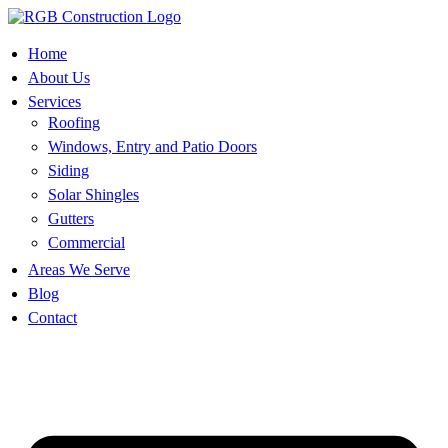
Skip
to
content
Home
About Us
Services
Roofing
Windows, Entry and Patio Doors
Siding
Solar Shingles
Gutters
Commercial
Areas We Serve
Blog
Contact