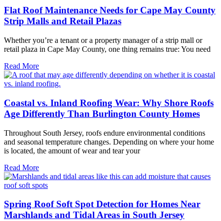
Flat Roof Maintenance Needs for Cape May County
Strip Malls and Retail Plazas
Whether you’re a tenant or a property manager of a strip mall or
retail plaza in Cape May County, one thing remains true: You need
Read More
Coastal vs. Inland Roofing Wear: Why Shore Roofs
Age Differently Than Burlington County Homes
Throughout South Jersey, roofs endure environmental conditions
and seasonal temperature changes. Depending on where your home
is located, the amount of wear and tear your
Read More
Spring Roof Soft Spot Detection for Homes Near
Marshlands and Tidal Areas in South Jersey