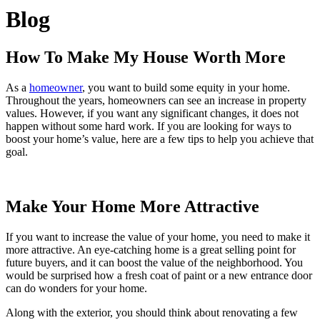
Blog
How To Make My House Worth More
As a
homeowner
, you want to build some equity in your home.
Throughout the years, homeowners can see an increase in property
values. However, if you want any significant changes, it does not
happen without some hard work. If you are looking for ways to
boost your home’s value, here are a few tips to help you achieve that
goal.
Make Your Home More Attractive
If you want to increase the value of your home, you need to make it
more attractive. An eye-catching home is a great selling point for
future buyers, and it can boost the value of the neighborhood. You
would be surprised how a fresh coat of paint or a new entrance door
can do wonders for your home.
Along with the exterior, you should think about renovating a few