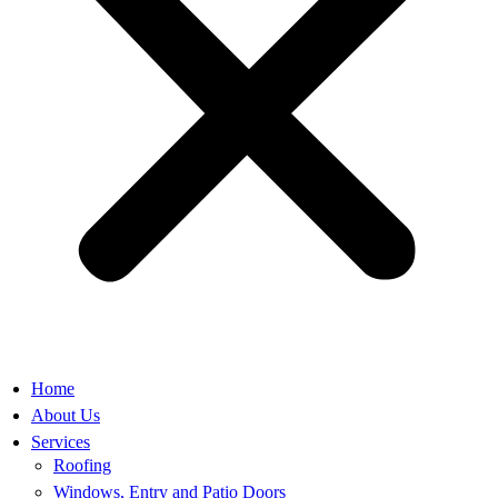
Home
About Us
Services
Roofing
Windows, Entry and Patio Doors