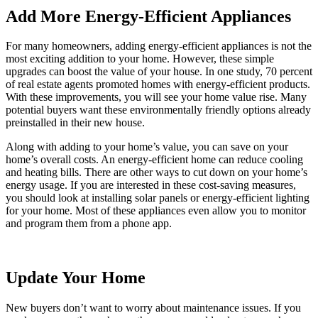
Add More Energy-Efficient Appliances
For many homeowners, adding energy-efficient appliances is not the
most exciting addition to your home. However, these simple
upgrades can boost the value of your house. In one study, 70 percent
of real estate agents promoted homes with energy-efficient products.
With these improvements, you will see your home value rise. Many
potential buyers want these environmentally friendly options already
preinstalled in their new house.
Along with adding to your home’s value, you can save on your
home’s overall costs. An energy-efficient home can reduce cooling
and heating bills. There are other ways to cut down on your home’s
energy usage. If you are interested in these cost-saving measures,
you should look at installing solar panels or energy-efficient lighting
for your home. Most of these appliances even allow you to monitor
and program them from a phone app.
Update Your Home
New buyers don’t want to worry about maintenance issues. If you