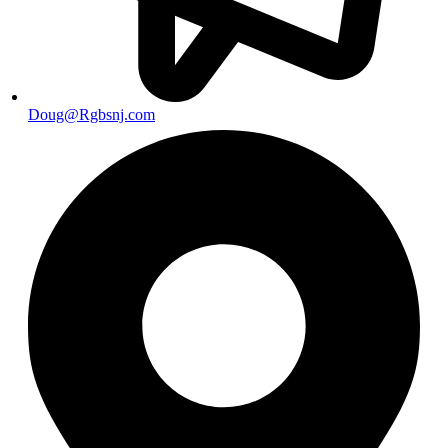
Doug@Rgbsnj.com