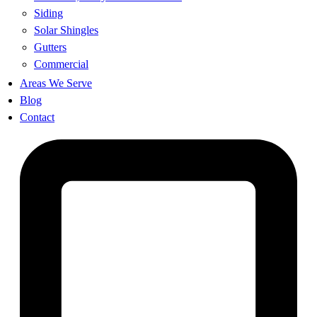
Siding
Solar Shingles
Gutters
Commercial
Areas We Serve
Blog
Contact