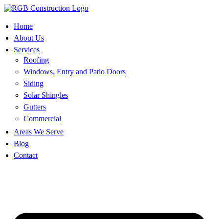
Skip
to
content
Home
About Us
Services
Roofing
Windows, Entry and Patio Doors
Siding
Solar Shingles
Gutters
Commercial
Areas We Serve
Blog
Contact