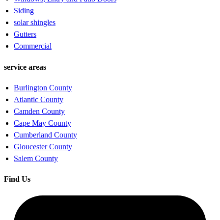
Siding
solar shingles
Gutters
Commercial
service areas
Burlington County
Atlantic County
Camden County
Cape May County
Cumberland County
Gloucester County
Salem County
Find Us