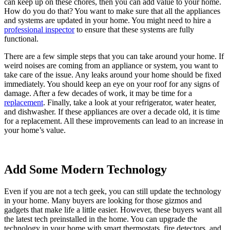
can keep up on these chores, then you can add value to your home.
How do you do that? You want to make sure that all the appliances
and systems are updated in your home. You might need to hire a
professional inspector
to ensure that these systems are fully
functional.
There are a few simple steps that you can take around your home. If
weird noises are coming from an appliance or system, you want to
take care of the issue. Any leaks around your home should be fixed
immediately. You should keep an eye on your roof for any signs of
damage. After a few decades of work, it may be time for a
replacement
. Finally, take a look at your refrigerator, water heater,
and dishwasher. If these appliances are over a decade old, it is time
for a replacement. All these improvements can lead to an increase in
your home’s value.
Add Some Modern Technology
Even if you are not a tech geek, you can still update the technology
in your home. Many buyers are looking for those gizmos and
gadgets that make life a little easier. However, these buyers want all
the latest tech preinstalled in the home. You can upgrade the
technology in your home with smart thermostats, fire detectors, and