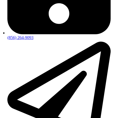
(856) 264-9093