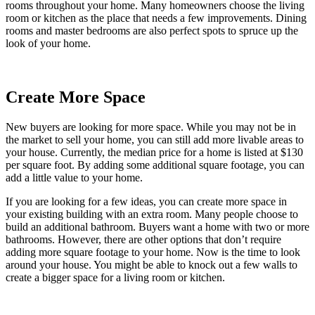
rooms throughout your home. Many homeowners choose the living
room or kitchen as the place that needs a few improvements. Dining
rooms and master bedrooms are also perfect spots to spruce up the
look of your home.
Create More Space
New buyers are looking for more space. While you may not be in
the market to sell your home, you can still add more livable areas to
your house. Currently, the median price for a home is listed at $130
per square foot. By adding some additional square footage, you can
add a little value to your home.
If you are looking for a few ideas, you can create more space in
your existing building with an extra room. Many people choose to
build an additional bathroom. Buyers want a home with two or more
bathrooms. However, there are other options that don’t require
adding more square footage to your home. Now is the time to look
around your house. You might be able to knock out a few walls to
create a bigger space for a living room or kitchen.