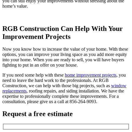
you can still enjoy your improvements without stressing about the
home’s value.
RGB Construction Can Help With Your
Improvement Projects
Now you know how to increase the value of your home. With these
options, you can improve your living space as you add more equity
into your home. When you are ready to sell, you will have buyers
fighting to put in an offer on your house.
If you need some help with these
home improvement projects
, you
need to leave the hard work to the professionals. At RGB
Construction, we can help with those big projects, such as
window
replacements
, roofing repairs, and siding installation. We have the
expertise to professionally complete these improvements. For a
consultation, please give us a call at 856-264-9093.
Request a free estimate