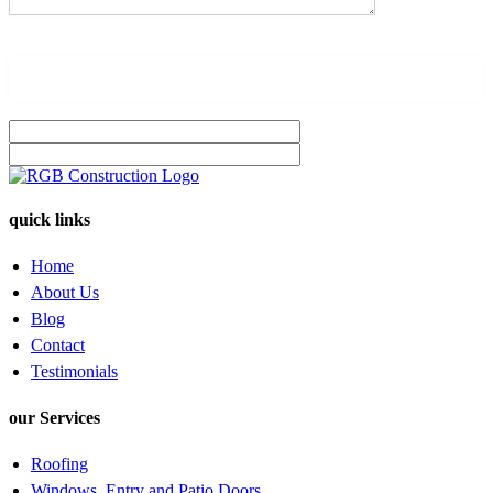
quick links
Home
About Us
Blog
Contact
Testimonials
our Services
Roofing
Windows, Entry and Patio Doors