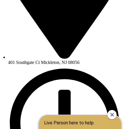
401 Southgate Ct Mickleton, NJ 08056