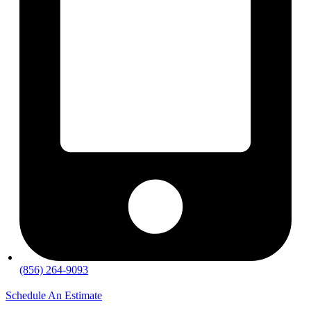
(856) 264-9093
Schedule An Estimate