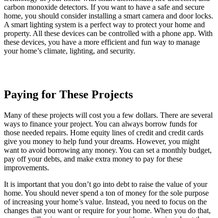
carbon monoxide detectors. If you want to have a safe and secure
home, you should consider installing a smart camera and door locks.
A smart lighting system is a perfect way to protect your home and
property. All these devices can be controlled with a phone app. With
these devices, you have a more efficient and fun way to manage
your home’s climate, lighting, and security.
Paying for These Projects
Many of these projects will cost you a few dollars. There are several
ways to finance your project. You can always borrow funds for
those needed repairs. Home equity lines of credit and credit cards
give you money to help fund your dreams. However, you might
want to avoid borrowing any money. You can set a monthly budget,
pay off your debts, and make extra money to pay for these
improvements.
It is important that you don’t go into debt to raise the value of your
home. You should never spend a ton of money for the sole purpose
of increasing your home’s value. Instead, you need to focus on the
changes that you want or require for your home. When you do that,