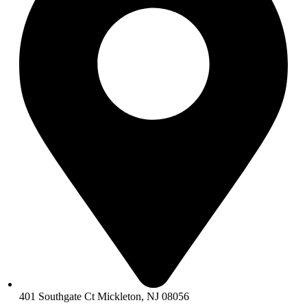
401 Southgate Ct Mickleton, NJ 08056