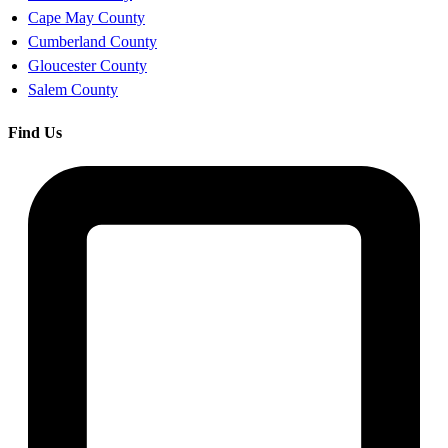
Cape May County
Cumberland County
Gloucester County
Salem County
Find Us