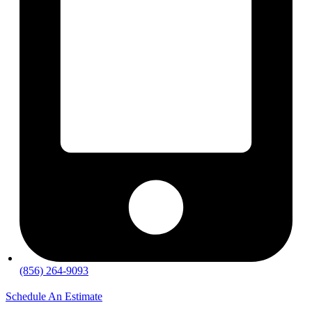
(856) 264-9093
Schedule An Estimate