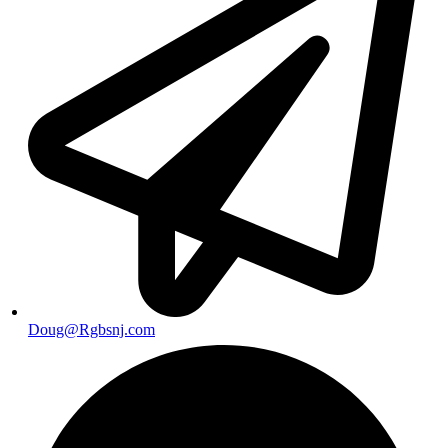
Doug@Rgbsnj.com