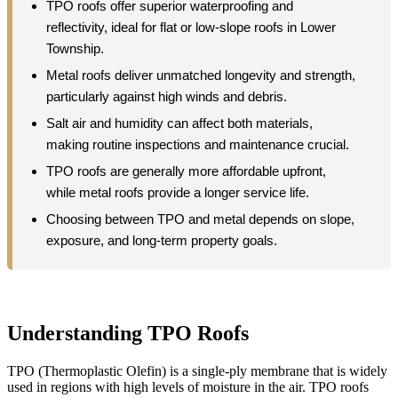
TPO roofs offer superior waterproofing and
reflectivity, ideal for flat or low-slope roofs in Lower
Township.
Metal roofs deliver unmatched longevity and strength,
particularly against high winds and debris.
Salt air and humidity can affect both materials,
making routine inspections and maintenance crucial.
TPO roofs are generally more affordable upfront,
while metal roofs provide a longer service life.
Choosing between TPO and metal depends on slope,
exposure, and long-term property goals.
Understanding TPO Roofs
TPO (Thermoplastic Olefin) is a single-ply membrane that is widely
used in regions with high levels of moisture in the air. TPO roofs