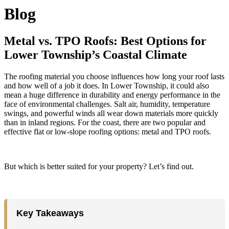
Blog
Metal vs. TPO Roofs: Best Options for
Lower Township’s Coastal Climate
The roofing material you choose influences how long your roof lasts
and how well of a job it does. In Lower Township, it could also
mean a huge difference in durability and energy performance in the
face of environmental challenges. Salt air, humidity, temperature
swings, and powerful winds all wear down materials more quickly
than in inland regions. For the coast, there are two popular and
effective flat or low-slope roofing options: metal and TPO roofs.
But which is better suited for your property? Let’s find out.
Key Takeaways