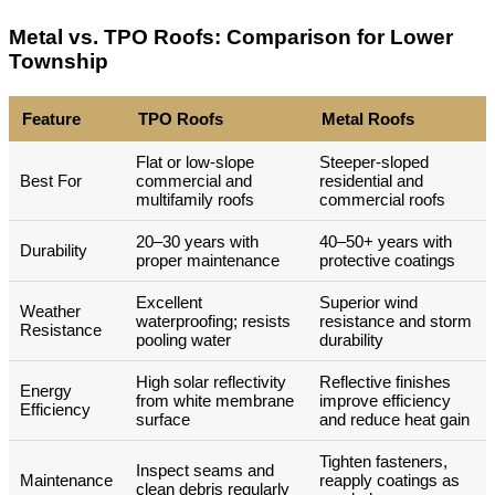
Metal vs. TPO Roofs: Comparison for Lower
Township
Feature
TPO Roofs
Metal Roofs
Flat or low-slope
Steeper-sloped
Best For
commercial and
residential and
multifamily roofs
commercial roofs
20–30 years with
40–50+ years with
Durability
proper maintenance
protective coatings
Excellent
Superior wind
Weather
waterproofing; resists
resistance and storm
Resistance
pooling water
durability
High solar reflectivity
Reflective finishes
Energy
from white membrane
improve efficiency
Efficiency
surface
and reduce heat gain
Tighten fasteners,
Inspect seams and
Maintenance
reapply coatings as
clean debris regularly