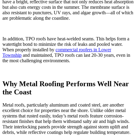
have a bright, reflective surface that not only reduces heat absorption
but also cuts energy costs in the summer. The membrane surface is
also resistant to punctures, UV rays, and algae growth—all of which
are problematic along the coastline.
In addition, TPO roofs have heat-welded seams. This helps form a
watertight bond to minimize the risk of leaks and pooled water.
When properly installed by
commercial roofers in Lower
Township
and maintained, TPO roofs can last 20-30 years, even in
the most challenging environments.
Why Metal Roofing Performs Well Near
the Coast
Metal roofs, particularly aluminum and coated steel, are another
excellent choice for properties near the shore. Unlike older metal
systems that rusted easily, today’s metal roofs feature corrosion-
resistant finishes that help them withstand salty air and high winds.
Their interlocking panels provide strength against storm uplift and
debris, while reflective coatings help regulate building temperature.