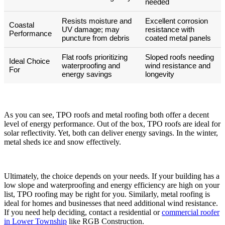
needed
Resists moisture and
Excellent corrosion
Coastal
UV damage; may
resistance with
Performance
puncture from debris
coated metal panels
Flat roofs prioritizing
Sloped roofs needing
Ideal Choice
waterproofing and
wind resistance and
For
energy savings
longevity
As you can see, TPO roofs and metal roofing both offer a decent
level of energy performance. Out of the box, TPO roofs are ideal for
solar reflectivity. Yet, both can deliver energy savings. In the winter,
metal sheds ice and snow effectively.
Ultimately, the choice depends on your needs. If your building has a
low slope and waterproofing and energy efficiency are high on your
list, TPO roofing may be right for you. Similarly, metal roofing is
ideal for homes and businesses that need additional wind resistance.
If you need help deciding, contact a residential or
commercial roofer
in Lower Township
like RGB Construction.