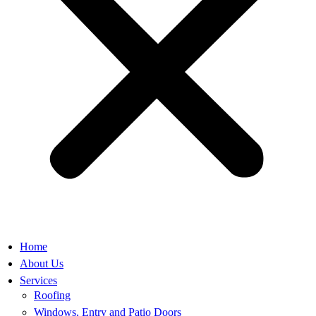
Home
About Us
Services
Roofing
Windows, Entry and Patio Doors