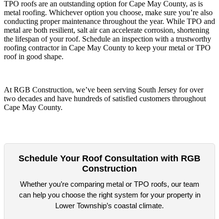
TPO roofs are an outstanding option for Cape May County, as is
metal roofing. Whichever option you choose, make sure you’re also
conducting proper maintenance throughout the year. While TPO and
metal are both resilient, salt air can accelerate corrosion, shortening
the lifespan of your roof. Schedule an inspection with a trustworthy
roofing contractor in Cape May County to keep your metal or TPO
roof in good shape.
At RGB Construction, we’ve been serving South Jersey for over
two decades and have hundreds of satisfied customers throughout
Cape May County.
Schedule Your Roof Consultation with RGB
Construction
Whether you’re comparing metal or TPO roofs, our team
can help you choose the right system for your property in
Lower Township’s coastal climate.