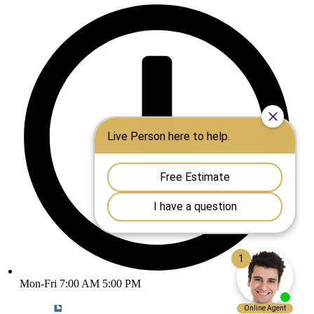
Mon-Fri 7:00 AM 5:00 PM