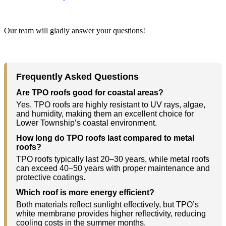
Our team will gladly answer your questions!
Frequently Asked Questions
Are TPO roofs good for coastal areas?
Yes. TPO roofs are highly resistant to UV rays, algae,
and humidity, making them an excellent choice for
Lower Township’s coastal environment.
How long do TPO roofs last compared to metal
roofs?
TPO roofs typically last 20–30 years, while metal roofs
can exceed 40–50 years with proper maintenance and
protective coatings.
Which roof is more energy efficient?
Both materials reflect sunlight effectively, but TPO’s
white membrane provides higher reflectivity, reducing
cooling costs in the summer months.