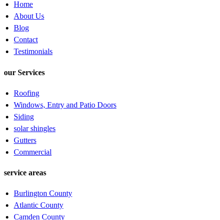
Home
About Us
Blog
Contact
Testimonials
our Services
Roofing
Windows, Entry and Patio Doors
Siding
solar shingles
Gutters
Commercial
service areas
Burlington County
Atlantic County
Camden County