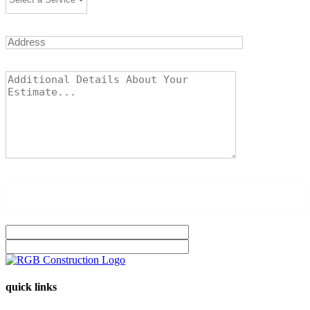
quick links