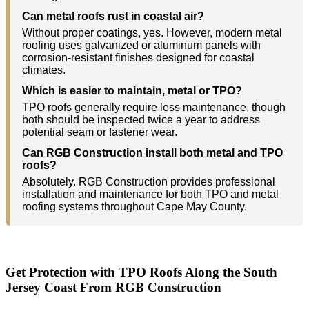
Can metal roofs rust in coastal air?
Without proper coatings, yes. However, modern metal
roofing uses galvanized or aluminum panels with
corrosion-resistant finishes designed for coastal
climates.
Which is easier to maintain, metal or TPO?
TPO roofs generally require less maintenance, though
both should be inspected twice a year to address
potential seam or fastener wear.
Can RGB Construction install both metal and TPO
roofs?
Absolutely. RGB Construction provides professional
installation and maintenance for both TPO and metal
roofing systems throughout Cape May County.
Get Protection with TPO Roofs Along the South
Jersey Coast From RGB Construction