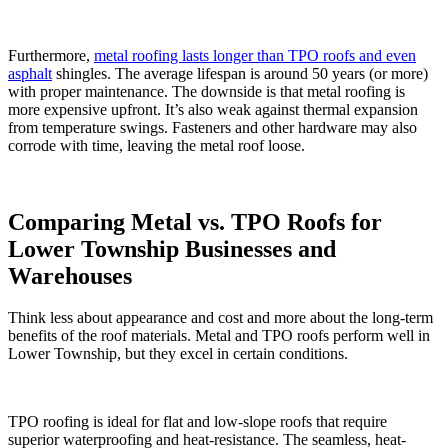
Furthermore,
metal roofing lasts longer than TPO roofs and even
asphalt
shingles. The average lifespan is around 50 years (or more)
with proper maintenance. The downside is that metal roofing is
more expensive upfront. It’s also weak against thermal expansion
from temperature swings. Fasteners and other hardware may also
corrode with time, leaving the metal roof loose.
Comparing Metal vs. TPO Roofs for
Lower Township Businesses and
Warehouses
Think less about appearance and cost and more about the long-term
benefits of the roof materials. Metal and TPO roofs perform well in
Lower Township, but they excel in certain conditions.
TPO roofing is ideal for flat and low-slope roofs that require
superior waterproofing and heat-resistance. The seamless, heat-