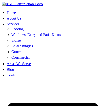
Skip
to
content
Home
About Us
Services
Roofing
Windows, Entry and Patio Doors
Siding
Solar Shingles
Gutters
Commercial
Areas We Serve
Blog
Contact