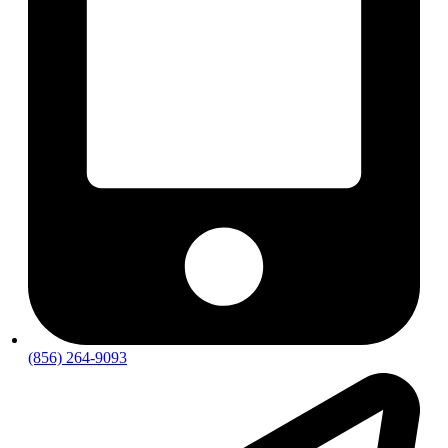
(856) 264-9093