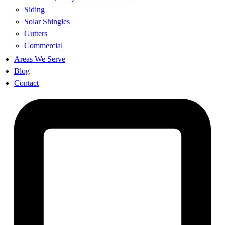
Siding
Solar Shingles
Gutters
Commercial
Areas We Serve
Blog
Contact