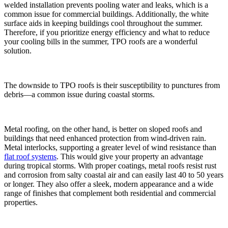
welded installation prevents pooling water and leaks, which is a
common issue for commercial buildings. Additionally, the white
surface aids in keeping buildings cool throughout the summer.
Therefore, if you prioritize energy efficiency and what to reduce
your cooling bills in the summer, TPO roofs are a wonderful
solution.
The downside to TPO roofs is their susceptibility to punctures from
debris—a common issue during coastal storms.
Metal roofing, on the other hand, is better on sloped roofs and
buildings that need enhanced protection from wind-driven rain.
Metal interlocks, supporting a greater level of wind resistance than
flat roof systems
. This would give your property an advantage
during tropical storms. With proper coatings, metal roofs resist rust
and corrosion from salty coastal air and can easily last 40 to 50 years
or longer. They also offer a sleek, modern appearance and a wide
range of finishes that complement both residential and commercial
properties.