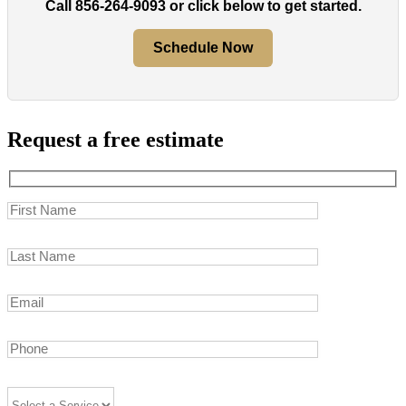
Call
856-264-9093
or click below to get started.
Schedule Now
Request a free estimate