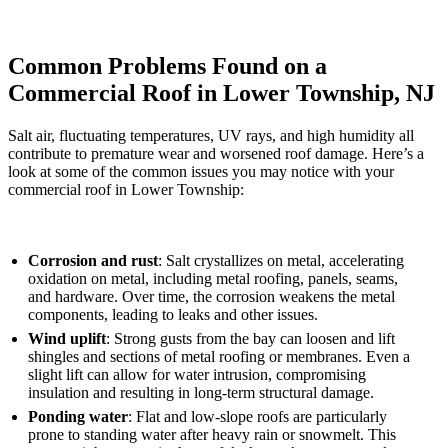
Common Problems Found on a
Commercial Roof in Lower Township, NJ
Salt air, fluctuating temperatures, UV rays, and high humidity all
contribute to premature wear and worsened roof damage. Here’s a
look at some of the common issues you may notice with your
commercial roof in Lower Township:
Corrosion and rust
: Salt crystallizes on metal, accelerating
oxidation on metal, including metal roofing, panels, seams,
and hardware. Over time, the corrosion weakens the metal
components, leading to leaks and other issues.
Wind uplift
: Strong gusts from the bay can loosen and lift
shingles and sections of metal roofing or membranes. Even a
slight lift can allow for water intrusion, compromising
insulation and resulting in long-term structural damage.
Ponding water
: Flat and low-slope roofs are particularly
prone to standing water after heavy rain or snowmelt. This