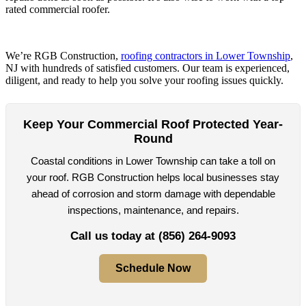
rated commercial roofer.
We’re RGB Construction,
roofing contractors in Lower Township
,
NJ with hundreds of satisfied customers. Our team is experienced,
diligent, and ready to help you solve your roofing issues quickly.
Keep Your Commercial Roof Protected Year-
Round
Coastal conditions in Lower Township can take a toll on
your roof. RGB Construction helps local businesses stay
ahead of corrosion and storm damage with dependable
inspections, maintenance, and repairs.
Call us today at
(856) 264-9093
Schedule Now