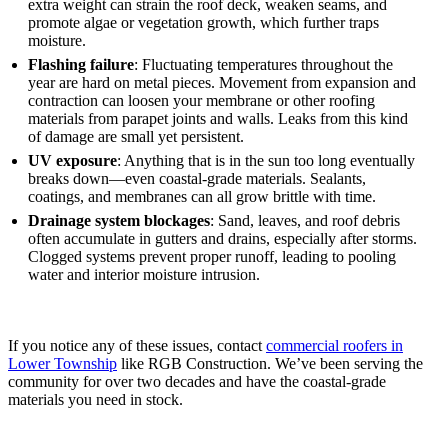
extra weight can strain the roof deck, weaken seams, and
promote algae or vegetation growth, which further traps
moisture.
Flashing failure
: Fluctuating temperatures throughout the
year are hard on metal pieces. Movement from expansion and
contraction can loosen your membrane or other roofing
materials from parapet joints and walls. Leaks from this kind
of damage are small yet persistent.
UV exposure
: Anything that is in the sun too long eventually
breaks down—even coastal-grade materials. Sealants,
coatings, and membranes can all grow brittle with time.
Drainage system blockages
: Sand, leaves, and roof debris
often accumulate in gutters and drains, especially after storms.
Clogged systems prevent proper runoff, leading to pooling
water and interior moisture intrusion.
If you notice any of these issues, contact
commercial roofers in
Lower Township
like RGB Construction. We’ve been serving the
community for over two decades and have the coastal-grade
materials you need in stock.