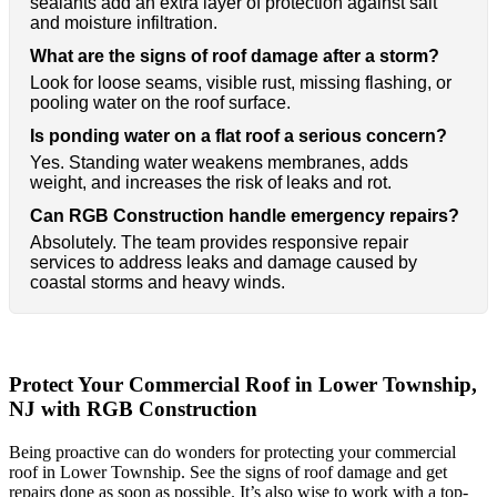
sealants add an extra layer of protection against salt
and moisture infiltration.
What are the signs of roof damage after a storm?
Look for loose seams, visible rust, missing flashing, or
pooling water on the roof surface.
Is ponding water on a flat roof a serious concern?
Yes. Standing water weakens membranes, adds
weight, and increases the risk of leaks and rot.
Can RGB Construction handle emergency repairs?
Absolutely. The team provides responsive repair
services to address leaks and damage caused by
coastal storms and heavy winds.
Protect Your Commercial Roof in Lower Township,
NJ with RGB Construction
Being proactive can do wonders for protecting your commercial
roof in Lower Township. See the signs of roof damage and get
repairs done as soon as possible. It’s also wise to work with a top-