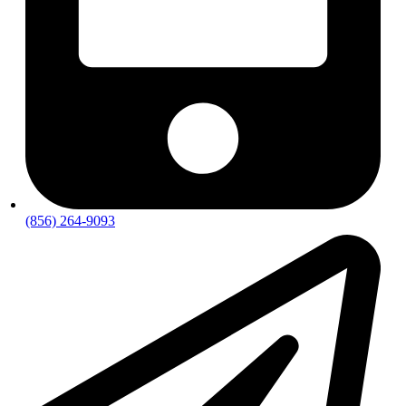
(856) 264-9093