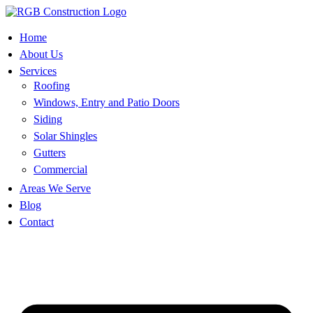
Skip
to
content
Home
About Us
Services
Roofing
Windows, Entry and Patio Doors
Siding
Solar Shingles
Gutters
Commercial
Areas We Serve
Blog
Contact