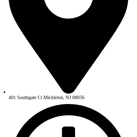
401 Southgate Ct Mickleton, NJ 08056