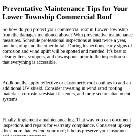
Preventative Maintenance Tips for Your
Lower Township Commercial Roof
So how do you protect your commercial roof in Lower Township
from the damages mentioned above? With preventative maintenance
measures. Schedule professional inspections at least twice a year,
one in spring and the other in fall. During inspections, early signs of
corrosion and wind uplift will be spotted and mended. It’s best to
clear gutters, scuppers, and downspouts prior to the inspection so
that everything is accessible.
Additionally, apply reflective or elastomeric roof coatings to add an
additional UV shield. Consider investing in wind-rated roofing
materials, corrosion-resistant fasteners, and more secure attachment
systems.
Finally, implement a maintenance log. That way you can document
inspections and repairs for warranty compliance. Consistent upkeep
does more than extend your roof; it helps preserve your insurance