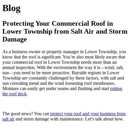
Blog
Protecting Your Commercial Roof in
Lower Township from Salt Air and Storm
Damage
As a business owner or property manager in Lower Township, you
know that the roof is significant. You’re also most likely aware that
your commercial roof in Lower Township needs more than an
annual inspection. With the environment the way it is—wind, salt,
sun—you need to be more proactive. Bayside regions in Lower
Township are constantly challenged by these factors, with salt and
sun corroding metal and the wind loosening roof membranes.
Moisture can easily get under seams and flashing and start
rotting
the roof deck
.
The good news? You can
protect your roof and your business from
salt air
and storm damage with maintenance. Let’s talk about how.