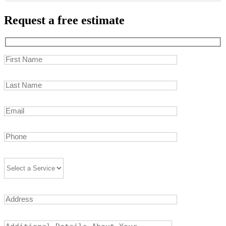
Request a free estimate