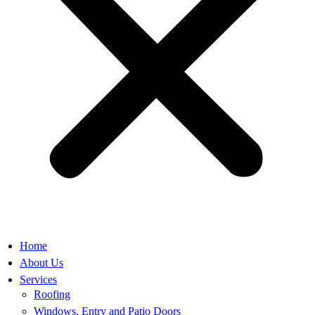
Home
About Us
Services
Roofing
Windows, Entry and Patio Doors