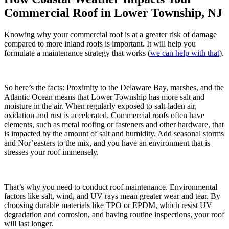
Commercial Roof in Lower Township, NJ
Knowing why your commercial roof is at a greater risk of damage
compared to more inland roofs is important. It will help you
formulate a maintenance strategy that works (
we can help with that
).
So here’s the facts: Proximity to the Delaware Bay, marshes, and the
Atlantic Ocean means that Lower Township has more salt and
moisture in the air. When regularly exposed to salt-laden air,
oxidation and rust is accelerated. Commercial roofs often have
elements, such as metal roofing or fasteners and other hardware, that
is impacted by the amount of salt and humidity. Add seasonal storms
and Nor’easters to the mix, and you have an environment that is
stresses your roof immensely.
That’s why you need to conduct roof maintenance. Environmental
factors like salt, wind, and UV rays mean greater wear and tear. By
choosing durable materials like TPO or EPDM, which resist UV
degradation and corrosion, and having routine inspections, your roof
will last longer.