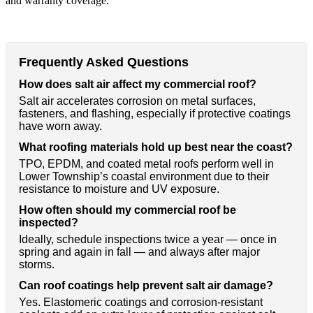
and warranty coverage.
Frequently Asked Questions
How does salt air affect my commercial roof?
Salt air accelerates corrosion on metal surfaces,
fasteners, and flashing, especially if protective coatings
have worn away.
What roofing materials hold up best near the coast?
TPO, EPDM, and coated metal roofs perform well in
Lower Township’s coastal environment due to their
resistance to moisture and UV exposure.
How often should my commercial roof be
inspected?
Ideally, schedule inspections twice a year — once in
spring and again in fall — and always after major
storms.
Can roof coatings help prevent salt air damage?
Yes. Elastomeric coatings and corrosion-resistant