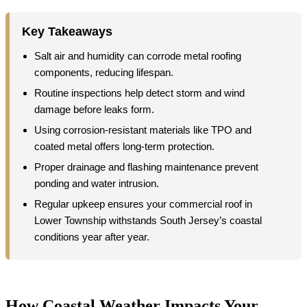
Key Takeaways
Salt air and humidity can corrode metal roofing
components, reducing lifespan.
Routine inspections help detect storm and wind
damage before leaks form.
Using corrosion-resistant materials like TPO and
coated metal offers long-term protection.
Proper drainage and flashing maintenance prevent
ponding and water intrusion.
Regular upkeep ensures your commercial roof in
Lower Township withstands South Jersey’s coastal
conditions year after year.
How Coastal Weather Impacts Your