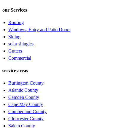
our Services
Roofing
Windows, Entry and Patio Doors
Siding
solar shingles
Gutters
Commercial
service areas
Burlington County
Atlantic County
Camden County
Cape May County
Cumberland County
Gloucester County
Salem County