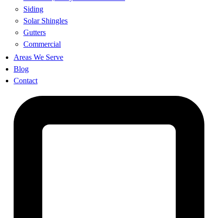
Siding
Solar Shingles
Gutters
Commercial
Areas We Serve
Blog
Contact