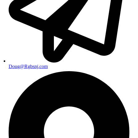
Doug@Rgbsnj.com