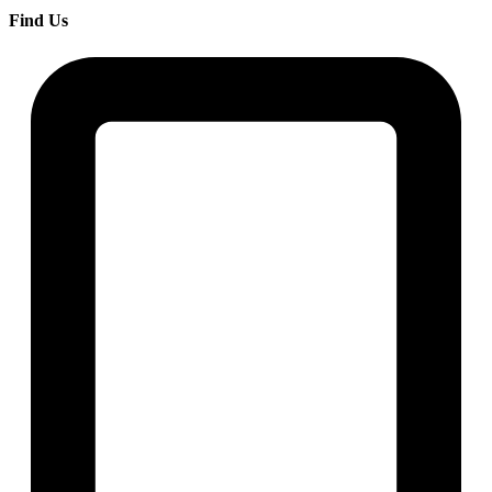
Find Us