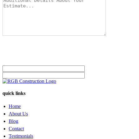
quick links
Home
About Us
Blog
Contact
Testimonials