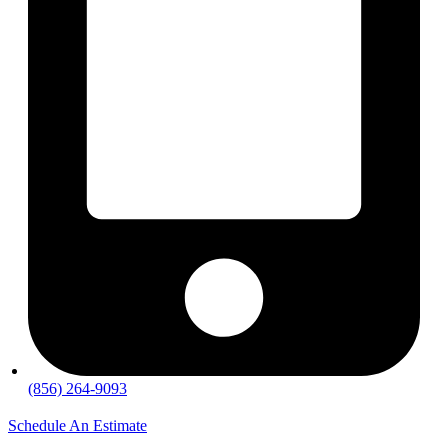
(856) 264-9093
Schedule An Estimate