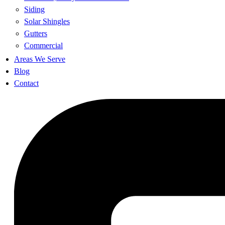
Siding
Solar Shingles
Gutters
Commercial
Areas We Serve
Blog
Contact