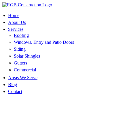
Skip
to
content
Home
About Us
Services
Roofing
Windows, Entry and Patio Doors
Siding
Solar Shingles
Gutters
Commercial
Areas We Serve
Blog
Contact