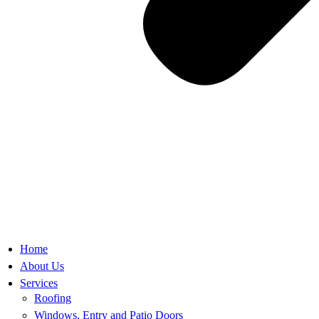
Home
About Us
Services
Roofing
Windows, Entry and Patio Doors