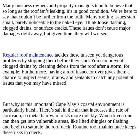
Many business owners and property managers tend to believe that
so long as the roof isn’t leaking, it’s in good condition. We’re here to
say that couldn’t be further from the truth. Many roofing issues start
small, barely noticeable to the naked eye. Think loose flashing,
clogged drains, or surface cracks. These issues don’t cause major
damages right away, but given time, they will worsen.
Regular roof maintenance
tackles these unseen yet dangerous
problems by stopping them before they start. You can prevent
clogged drains by cleaning debris from the roof after a storm, for
example. Furthermore, having a roof inspector over gives them a
chance to inspect seams, drains, and sealants to catch any potential
issues that you may have missed.
But why is this important? Cape May’s coastal environment is
particularly harsh. There’s salt in the air that increases the rate of
corrosion, so metal hardware rusts more quickly. Wind-driven rain
can then get into vulnerable areas, like lifted shingles or flashing,
and begin to saturate the roof deck. Routine roof maintenance keeps
these risks in check.