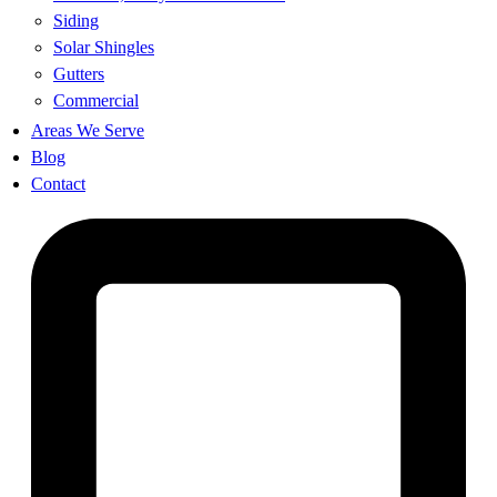
Siding
Solar Shingles
Gutters
Commercial
Areas We Serve
Blog
Contact