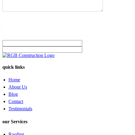
quick links
Home
About Us
Blog
Contact
Testimonials
our Services
Roofing