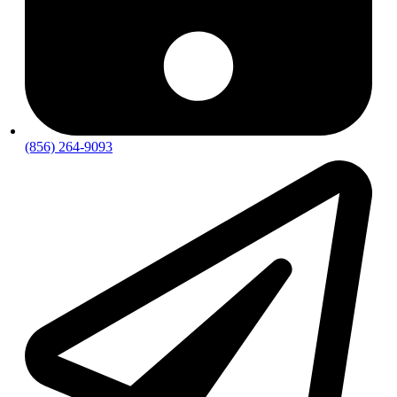
(856) 264-9093