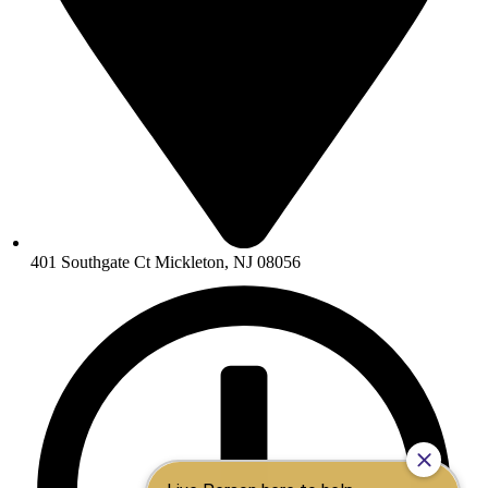
401 Southgate Ct Mickleton, NJ 08056