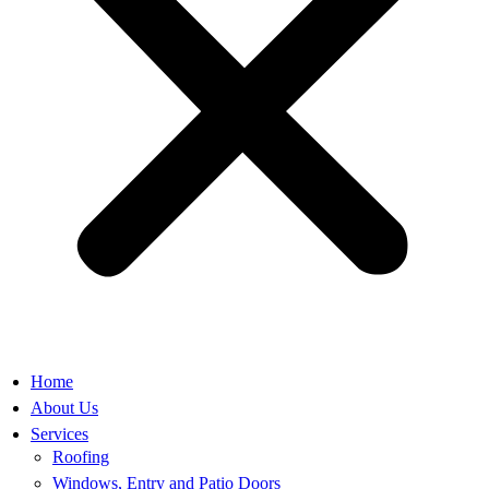
Home
About Us
Services
Roofing
Windows, Entry and Patio Doors