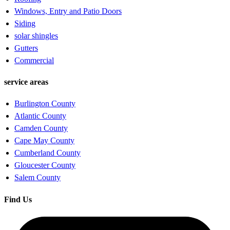
Windows, Entry and Patio Doors
Siding
solar shingles
Gutters
Commercial
service areas
Burlington County
Atlantic County
Camden County
Cape May County
Cumberland County
Gloucester County
Salem County
Find Us