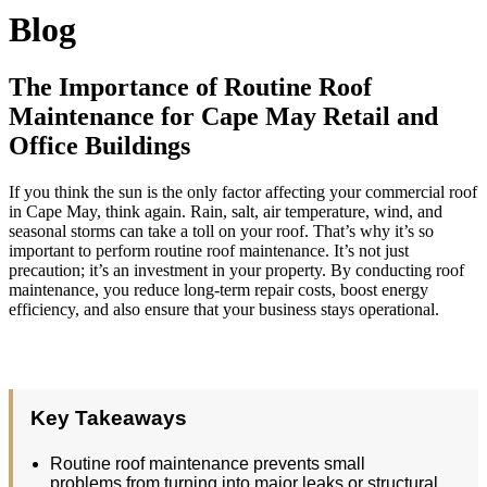
Blog
The Importance of Routine Roof
Maintenance for Cape May Retail and
Office Buildings
If you think the sun is the only factor affecting your commercial roof
in Cape May, think again. Rain, salt, air temperature, wind, and
seasonal storms can take a toll on your roof. That’s why it’s so
important to perform routine roof maintenance. It’s not just
precaution; it’s an investment in your property. By conducting roof
maintenance, you reduce long-term repair costs, boost energy
efficiency, and also ensure that your business stays operational.
Key Takeaways
Routine roof maintenance prevents small
problems from turning into major leaks or structural