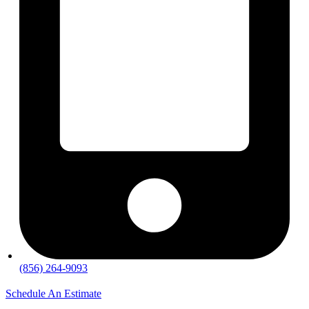
(856) 264-9093
Schedule An Estimate