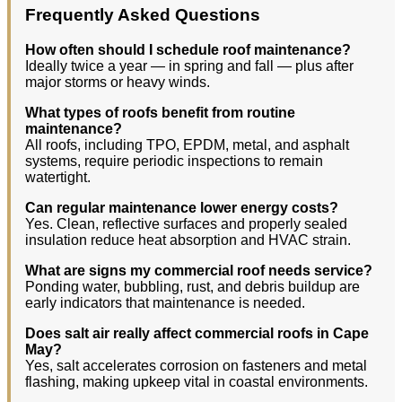
Frequently Asked Questions
How often should I schedule roof maintenance?
Ideally twice a year — in spring and fall — plus after
major storms or heavy winds.
What types of roofs benefit from routine
maintenance?
All roofs, including TPO, EPDM, metal, and asphalt
systems, require periodic inspections to remain
watertight.
Can regular maintenance lower energy costs?
Yes. Clean, reflective surfaces and properly sealed
insulation reduce heat absorption and HVAC strain.
What are signs my commercial roof needs service?
Ponding water, bubbling, rust, and debris buildup are
early indicators that maintenance is needed.
Does salt air really affect commercial roofs in Cape
May?
Yes, salt accelerates corrosion on fasteners and metal
flashing, making upkeep vital in coastal environments.