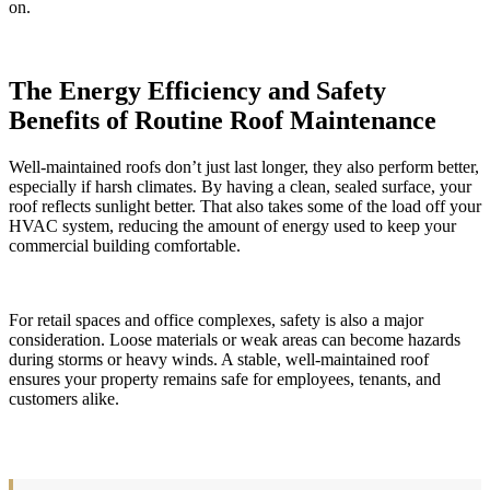
on.
The Energy Efficiency and Safety
Benefits of Routine Roof Maintenance
Well-maintained roofs don’t just last longer, they also perform better,
especially if harsh climates. By having a clean, sealed surface, your
roof reflects sunlight better. That also takes some of the load off your
HVAC system, reducing the amount of energy used to keep your
commercial building comfortable.
For retail spaces and office complexes, safety is also a major
consideration. Loose materials or weak areas can become hazards
during storms or heavy winds. A stable, well-maintained roof
ensures your property remains safe for employees, tenants, and
customers alike.