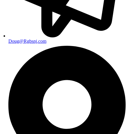
Doug@Rgbsnj.com