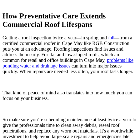
How Preventative Care Extends
Commercial Roof Lifespans
Getting a roof inspection twice a year—in spring and
fall
—from a
certified commercial roofer in Cape May like RGB Construction
puts you at an advantage. Roofing inspections find issues and
address them early. For flat and low-sloped roofs, which are
common for retail and office buildings in Cape May,
problems like
ponding water and drainage issues
can turn into major issues
quickly. When repairs are needed less often, your roof lasts longer.
That kind of peace of mind also translates into how much you can
focus on your business.
So make sure you’re scheduling maintenance at least twice a year to
give the professionals time to clean away debris, reseal roof
penetrations, and replace any worn out materials. It’s a worthwhile
investment to help avoid large-scale repairs and emergencies later