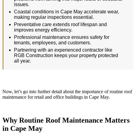
issues.
Coastal conditions in Cape May accelerate wear,
making regular inspections essential.
Preventative care extends roof lifespan and
improves energy efficiency.
Professional maintenance ensures safety for
tenants, employees, and customers.
Partnering with an experienced contractor like
RGB Construction keeps your property protected
all year.
Now, let’s go into further detail about the importance of routine roof
maintenance for retail and office buildings in Cape May.
Why Routine Roof Maintenance Matters
in Cape May