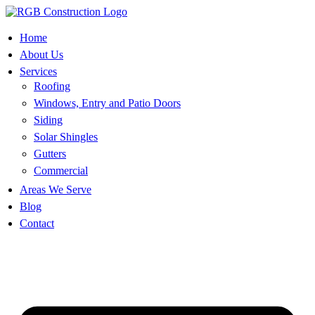
Skip
to
content
Home
About Us
Services
Roofing
Windows, Entry and Patio Doors
Siding
Solar Shingles
Gutters
Commercial
Areas We Serve
Blog
Contact