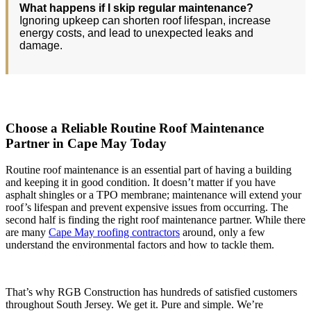
What happens if I skip regular maintenance?
Ignoring upkeep can shorten roof lifespan, increase
energy costs, and lead to unexpected leaks and
damage.
Choose a Reliable Routine Roof Maintenance
Partner in Cape May Today
Routine roof maintenance is an essential part of having a building
and keeping it in good condition. It doesn’t matter if you have
asphalt shingles or a TPO membrane; maintenance will extend your
roof’s lifespan and prevent expensive issues from occurring. The
second half is finding the right roof maintenance partner. While there
are many
Cape May roofing contractors
around, only a few
understand the environmental factors and how to tackle them.
That’s why RGB Construction has hundreds of satisfied customers
throughout South Jersey. We get it. Pure and simple. We’re