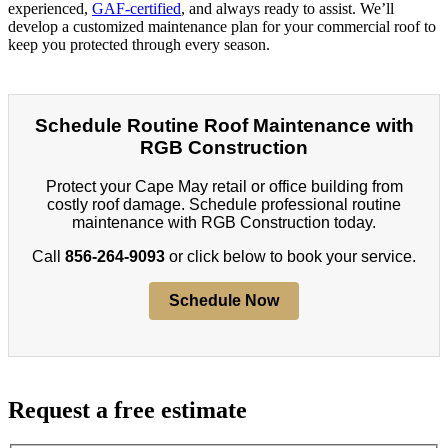
experienced,
GAF-certified
, and always ready to assist. We’ll
develop a customized maintenance plan for your commercial roof to
keep you protected through every season.
Schedule Routine Roof Maintenance with
RGB Construction
Protect your Cape May retail or office building from
costly roof damage. Schedule professional routine
maintenance with RGB Construction today.
Call
856-264-9093
or click below to book your service.
Schedule Now
Request a free estimate