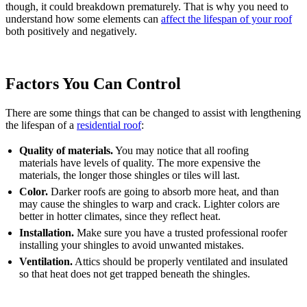
though, it could breakdown prematurely. That is why you need to
understand how some elements can
affect the lifespan of your roof
both positively and negatively.
Factors You Can Control
There are some things that can be changed to assist with lengthening
the lifespan of a
residential roof
:
Quality of materials.
You may notice that all roofing
materials have levels of quality. The more expensive the
materials, the longer those shingles or tiles will last.
Color.
Darker roofs are going to absorb more heat, and than
may cause the shingles to warp and crack. Lighter colors are
better in hotter climates, since they reflect heat.
Installation.
Make sure you have a trusted professional roofer
installing your shingles to avoid unwanted mistakes.
Ventilation.
Attics should be properly ventilated and insulated
so that heat does not get trapped beneath the shingles.