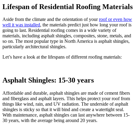
Lifespan of Residential Roofing Materials
Aside from the climate and the orientation of your
roof or even how
well it was installed
, the materials predict just how long your roof is
going to last. Residential roofing comes in a wide variety of
materials, including asphalt shingles, composites, stone, metals, and
so on. The most popular type in North America is asphalt shingles,
particularly architectural shingles.
Let’s have a look at the lifespans of different roofing materials:
Asphalt Shingles: 15-30 years
Affordable and durable, asphalt shingles are made of cement fibers
and fiberglass and asphalt layers. This helps protect your roof from
things like wind, rain, and UV radiation. The underside of asphalt
shingles is sticky so that it will bind and create a watertight seal.
With maintenance, asphalt shingles can last anywhere between 15-
30 years, with the average being around 20 years.