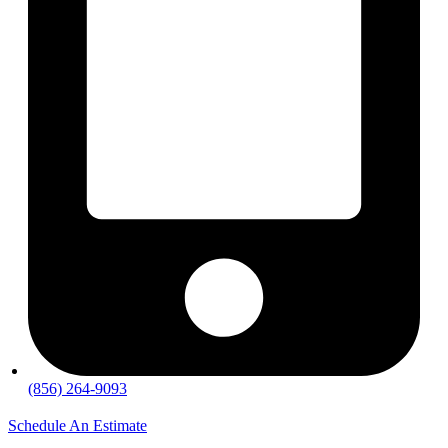
(856) 264-9093
Schedule An Estimate