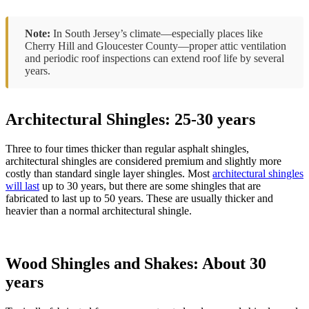
Note:
In South Jersey’s climate—especially places like
Cherry Hill and Gloucester County—proper attic ventilation
and periodic roof inspections can extend roof life by several
years.
Architectural Shingles: 25-30 years
Three to four times thicker than regular asphalt shingles,
architectural shingles are considered premium and slightly more
costly than standard single layer shingles. Most
architectural shingles
will last
up to 30 years, but there are some shingles that are
fabricated to last up to 50 years. These are usually thicker and
heavier than a normal architectural shingle.
Wood Shingles and Shakes: About 30
years