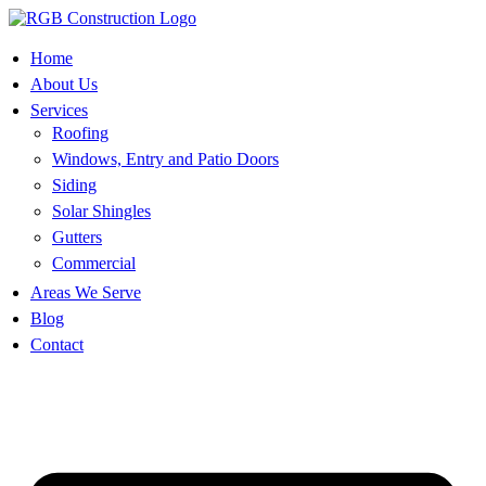
Skip
to
content
Home
About Us
Services
Roofing
Windows, Entry and Patio Doors
Siding
Solar Shingles
Gutters
Commercial
Areas We Serve
Blog
Contact