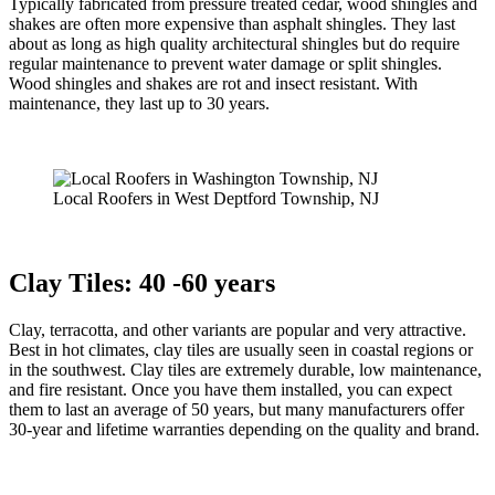
Typically fabricated from pressure treated cedar, wood shingles and
shakes are often more expensive than asphalt shingles. They last
about as long as high quality architectural shingles but do require
regular maintenance to prevent water damage or split shingles.
Wood shingles and shakes are rot and insect resistant. With
maintenance, they last up to 30 years.
Local Roofers in West Deptford Township, NJ
Clay Tiles: 40 -60 years
Clay, terracotta, and other variants are popular and very attractive.
Best in hot climates, clay tiles are usually seen in coastal regions or
in the southwest. Clay tiles are extremely durable, low maintenance,
and fire resistant. Once you have them installed, you can expect
them to last an average of 50 years, but many manufacturers offer
30-year and lifetime warranties depending on the quality and brand.