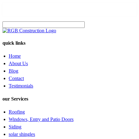
quick links
Home
About Us
Blog
Contact
Testimonials
our Services
Roofing
Windows, Entry and Patio Doors
Siding
solar shingles