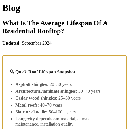
Blog
What Is The Average Lifespan Of A
Residential Rooftop?
Updated:
September 2024
🔍 Quick Roof Lifespan Snapshot
Asphalt shingles:
20–30 years
Architectural/laminate shingles:
30–40 years
Cedar wood shingles:
25–30 years
Metal roofs:
40–70 years
Slate or clay tile:
50–100+ years
Longevity depends on:
material, climate,
maintenance, installation quality