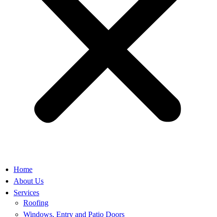
Home
About Us
Services
Roofing
Windows, Entry and Patio Doors