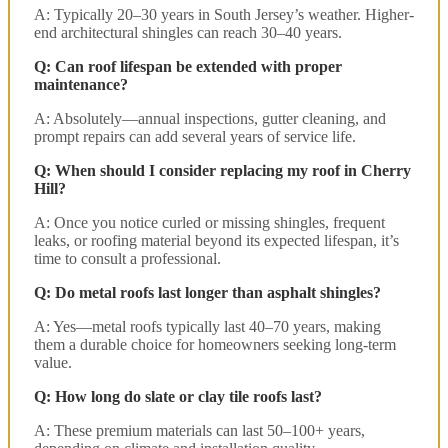
A: Typically 20–30 years in South Jersey’s weather. Higher-
end architectural shingles can reach 30–40 years.
Q: Can roof lifespan be extended with proper
maintenance?
A: Absolutely—annual inspections, gutter cleaning, and
prompt repairs can add several years of service life.
Q: When should I consider replacing my roof in Cherry
Hill?
A: Once you notice curled or missing shingles, frequent
leaks, or roofing material beyond its expected lifespan, it’s
time to consult a professional.
Q: Do metal roofs last longer than asphalt shingles?
A: Yes—metal roofs typically last 40–70 years, making
them a durable choice for homeowners seeking long-term
value.
Q: How long do slate or clay tile roofs last?
A: These premium materials can last 50–100+ years,