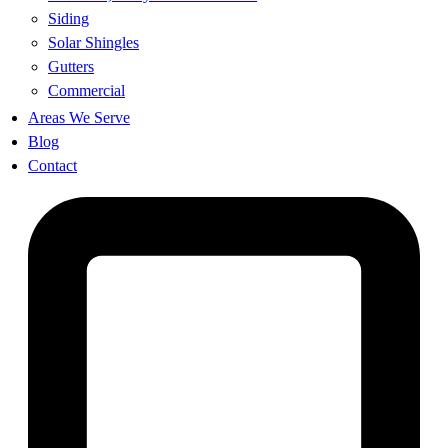
Siding
Solar Shingles
Gutters
Commercial
Areas We Serve
Blog
Contact