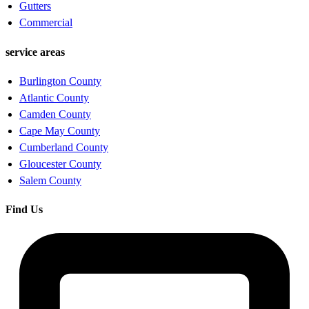
Gutters
Commercial
service areas
Burlington County
Atlantic County
Camden County
Cape May County
Cumberland County
Gloucester County
Salem County
Find Us