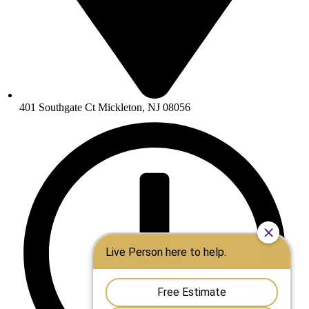
401 Southgate Ct Mickleton, NJ 08056