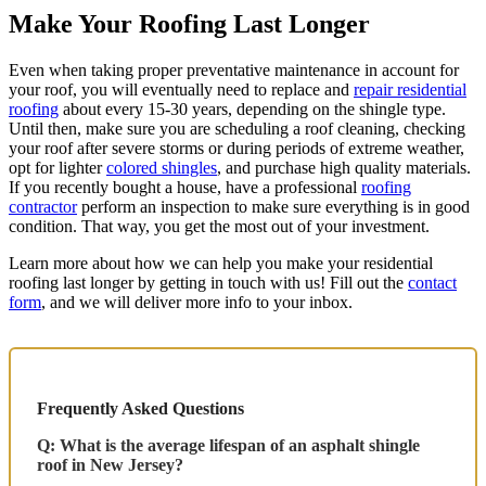
Make Your Roofing Last Longer
Even when taking proper preventative maintenance in account for
your roof, you will eventually need to replace and
repair residential
roofing
about every 15-30 years, depending on the shingle type.
Until then, make sure you are scheduling a roof cleaning, checking
your roof after severe storms or during periods of extreme weather,
opt for lighter
colored shingles
, and purchase high quality materials.
If you recently bought a house, have a professional
roofing
contractor
perform an inspection to make sure everything is in good
condition. That way, you get the most out of your investment.
Learn more about how we can help you make your residential
roofing last longer by getting in touch with us! Fill out the
contact
form
, and we will deliver more info to your inbox.
Frequently Asked Questions
Q: What is the average lifespan of an asphalt shingle
roof in New Jersey?