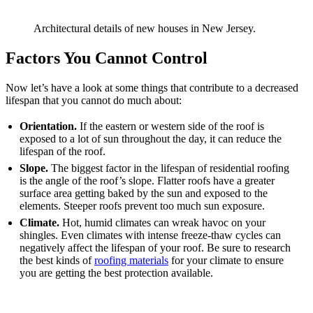
Architectural details of new houses in New Jersey.
Factors You Cannot Control
Now let’s have a look at some things that contribute to a decreased
lifespan that you cannot do much about:
Orientation.
If the eastern or western side of the roof is
exposed to a lot of sun throughout the day, it can reduce the
lifespan of the roof.
Slope.
The biggest factor in the lifespan of residential roofing
is the angle of the roof’s slope. Flatter roofs have a greater
surface area getting baked by the sun and exposed to the
elements. Steeper roofs prevent too much sun exposure.
Climate.
Hot, humid climates can wreak havoc on your
shingles. Even climates with intense freeze-thaw cycles can
negatively affect the lifespan of your roof. Be sure to research
the best kinds of
roofing materials
for your climate to ensure
you are getting the best protection available.