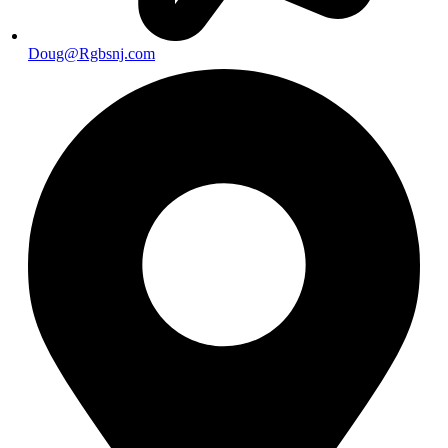
Doug@Rgbsnj.com