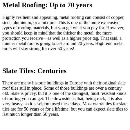
Metal Roofing: Up to 70 years
Highly resilient and appealing, metal roofing can consist of copper,
steel, aluminum, or a mixture. This is one of the more expensive
types of roofing materials, but you get what you pay for. However,
you should keep in mind that the thicker the metal, the more
protection you receive—as well as a higher price tag. That said, a
thinner metal roof is going to last around 20 years. High-end metal
roofs will stay strong for over 50 years!
Slate Tiles: Centuries
There are many historic buildings in Europe with their original slate
roof tiles still in place. Some of those buildings are over a century
old. Slate is pricey, but it is one of the strongest, most resistant kinds
of roofing you can get. The downside is that, being rock, it is also
very heavy, so it is seldom used these days. Most warranties for slate
tiles are for 50 years or for a lifetime, but you can expect slate tiles to
last much longer than 50 years.