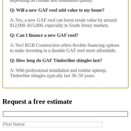
depending on climate and installation quality.
Q: Will a new GAF roof add value to my home?
A: Yes, a new GAF roof can boost resale value by around
$12,000–$15,000, especially in South Jersey markets.
Q: Can I finance a new GAF roof?
A: Yes! RGB Construction offers flexible financing options
to make investing in a durable GAF roof more affordable.
Q: How long do GAF Timberline shingles last?
A: With professional installation and routine upkeep,
Timberline shingles typically last 30–50 years.
Request a free estimate