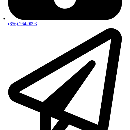
(856) 264-9093