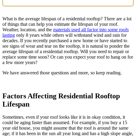
What is the average lifespan of a residential rooftop? There are a lot
of things that can help you estimate the lifespan of your roof.
Weather, location, and the
materials used all factor into some roofs
lasting
only 8 years while others will withstand wind and rain for
decades. If you recently purchased a new home or have started to
see signs of wear and tear on the rooftop, it is natural to ponder the
average lifespan of a residential rooftop. Will you need to repair or
replace some time soon? Or can you expect your roof to hang on for
a few more years?
We have answered those questions and more, so keep reading.
Factors Affecting Residential Rooftop
Lifespan
Sometimes, even if your roof looks like it is in okay condition, it
could be aging faster than assumed. For example, if you buy a 15
year old house, you might assume that the roof is around the same
age; if it has been in the sun all year long and has a high slope angle,