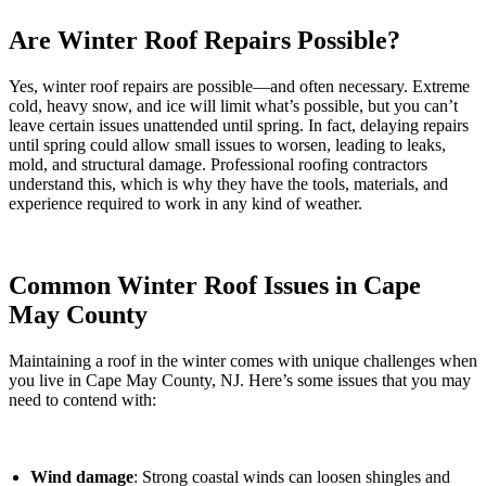
Are Winter Roof Repairs Possible?
Yes, winter roof repairs are possible—and often necessary. Extreme
cold, heavy snow, and ice will limit what’s possible, but you can’t
leave certain issues unattended until spring. In fact, delaying repairs
until spring could allow small issues to worsen, leading to leaks,
mold, and structural damage. Professional roofing contractors
understand this, which is why they have the tools, materials, and
experience required to work in any kind of weather.
Common Winter Roof Issues in Cape
May County
Maintaining a roof in the winter comes with unique challenges when
you live in Cape May County, NJ. Here’s some issues that you may
need to contend with:
Wind damage
: Strong coastal winds can loosen shingles and