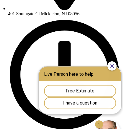
401 Southgate Ct Mickleton, NJ 08056