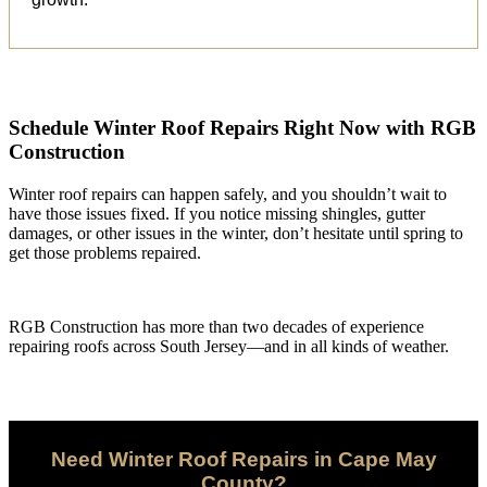
Schedule Winter Roof Repairs Right Now with RGB
Construction
Winter roof repairs can happen safely, and you shouldn’t wait to
have those issues fixed. If you notice missing shingles, gutter
damages, or other issues in the winter, don’t hesitate until spring to
get those problems repaired.
RGB Construction has more than two decades of experience
repairing roofs across South Jersey—and in all kinds of weather.
Need Winter Roof Repairs in Cape May
County?