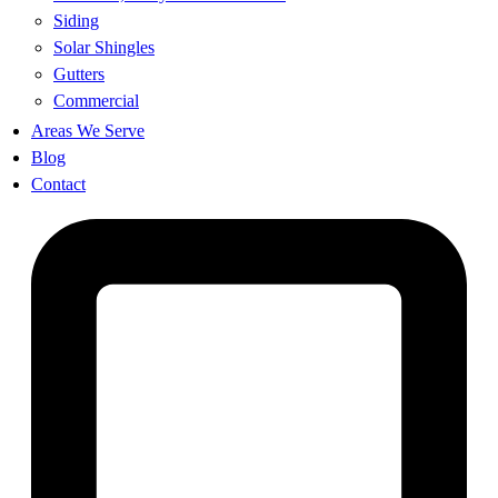
Siding
Solar Shingles
Gutters
Commercial
Areas We Serve
Blog
Contact