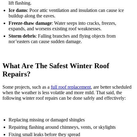
lift flashing.
Ice dams
: Poor attic ventilation and insulation can cause ice
buildup along the eaves.
Freeze-thaw damage
: Water seeps into cracks, freezes,
expands, and worsens existing roof weaknesses.
Storm debris
: Falling branches and flying objects from
nor’easters can cause sudden damage.
What Are The Safest Winter Roof
Repairs?
Some projects, such as a
full roof replacement
, are better scheduled
when the weather is less volatile and more mild. That said, the
following winter roof repairs can be done safely and effectively:
Replacing missing or damaged shingles
Repairing flashing around chimneys, vents, or skylights
Fixing small leaks before they spread