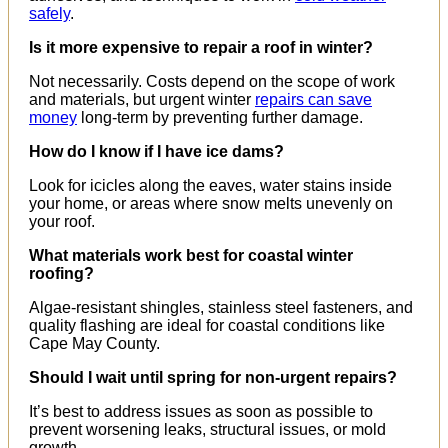
safely
.
Is it more expensive to repair a roof in winter?
Not necessarily. Costs depend on the scope of work
and materials, but urgent winter
repairs can save
money
long-term by preventing further damage.
How do I know if I have ice dams?
Look for icicles along the eaves, water stains inside
your home, or areas where snow melts unevenly on
your roof.
What materials work best for coastal winter
roofing?
Algae-resistant shingles, stainless steel fasteners, and
quality flashing are ideal for coastal conditions like
Cape May County.
Should I wait until spring for non-urgent repairs?
It’s best to address issues as soon as possible to
prevent worsening leaks, structural issues, or mold
growth.