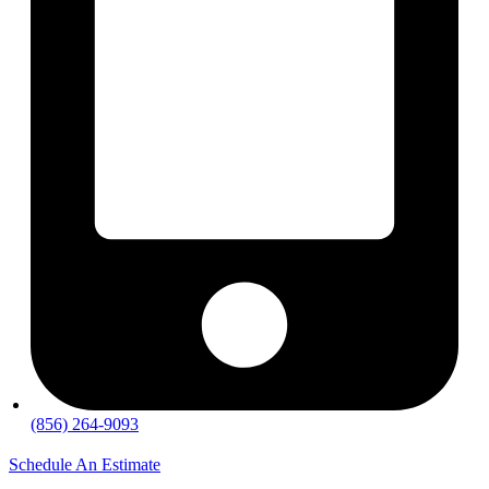
(856) 264-9093
Schedule An Estimate