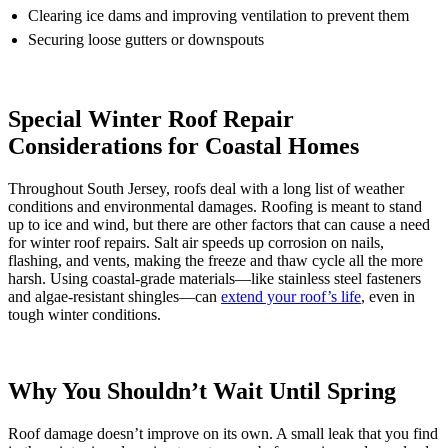
Clearing ice dams and improving ventilation to prevent them
Securing loose gutters or downspouts
Special Winter Roof Repair
Considerations for Coastal Homes
Throughout South Jersey, roofs deal with a long list of weather
conditions and environmental damages. Roofing is meant to stand
up to ice and wind, but there are other factors that can cause a need
for winter roof repairs. Salt air speeds up corrosion on nails,
flashing, and vents, making the freeze and thaw cycle all the more
harsh. Using coastal-grade materials—like stainless steel fasteners
and algae-resistant shingles—can
extend your roof’s life
, even in
tough winter conditions.
Why You Shouldn’t Wait Until Spring
Roof damage doesn’t improve on its own. A small leak that you find