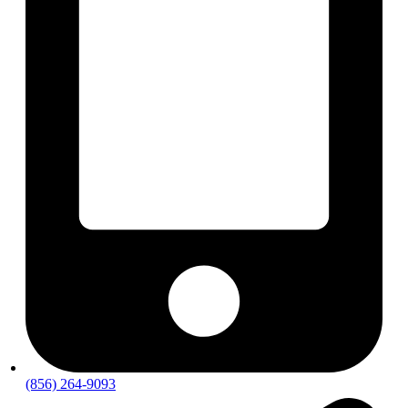
(856) 264-9093