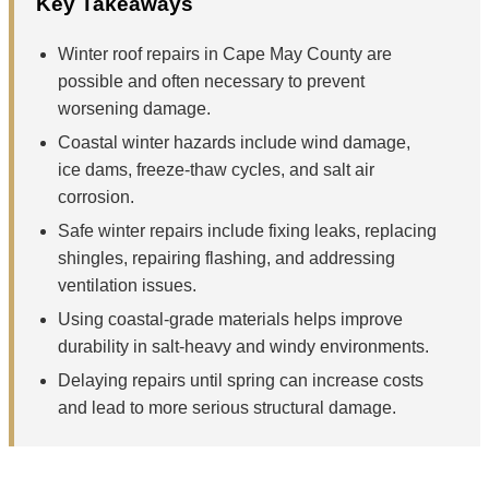
Key Takeaways
Winter roof repairs in Cape May County are
possible and often necessary to prevent
worsening damage.
Coastal winter hazards include wind damage,
ice dams, freeze-thaw cycles, and salt air
corrosion.
Safe winter repairs include fixing leaks, replacing
shingles, repairing flashing, and addressing
ventilation issues.
Using coastal-grade materials helps improve
durability in salt-heavy and windy environments.
Delaying repairs until spring can increase costs
and lead to more serious structural damage.