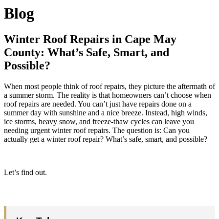
Blog
Winter Roof Repairs in Cape May
County: What’s Safe, Smart, and
Possible?
When most people think of roof repairs, they picture the aftermath of
a summer storm. The reality is that homeowners can’t choose when
roof repairs are needed. You can’t just have repairs done on a
summer day with sunshine and a nice breeze. Instead, high winds,
ice storms, heavy snow, and freeze-thaw cycles can leave you
needing urgent winter roof repairs. The question is: Can you
actually get a winter roof repair? What’s safe, smart, and possible?
Let’s find out.