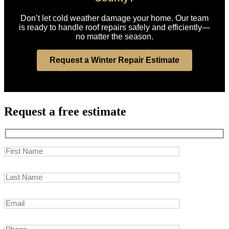
Don’t let cold weather damage your home. Our team
is ready to handle roof repairs safely and efficiently—
no matter the season.
Request a Winter Repair Estimate
Request a free estimate