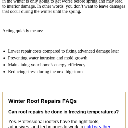
in the winter is only going to get worse before spring and may lead
to interior damage. In other words, you don’t want to leave damages
that occur during the winter until the spring.
Acting quickly means:
Lower repair costs compared to fixing advanced damage later
Preventing water intrusion and mold growth
Maintaining your home’s energy efficiency
Reducing stress during the next big storm
Winter Roof Repairs FAQs
Can roof repairs be done in freezing temperatures?
Yes. Professional roofers have the right tools,
adhesives, and techniques to work in
cold weather