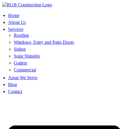
Skip
to
content
Home
About Us
Services
Roofing
Windows, Entry and Patio Doors
Siding
Solar Shingles
Gutters
Commercial
Areas We Serve
Blog
Contact