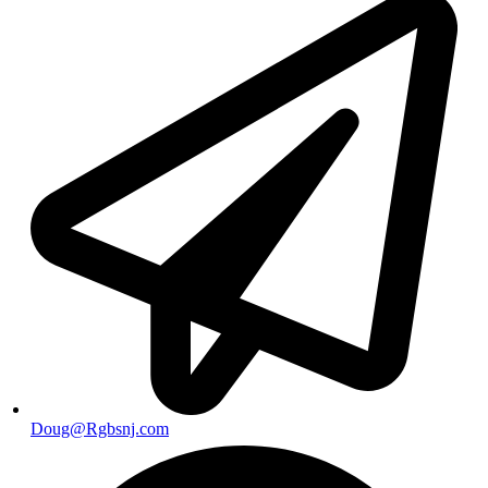
Doug@Rgbsnj.com