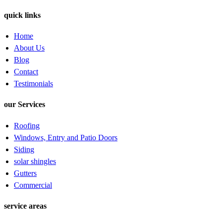
quick links
Home
About Us
Blog
Contact
Testimonials
our Services
Roofing
Windows, Entry and Patio Doors
Siding
solar shingles
Gutters
Commercial
service areas