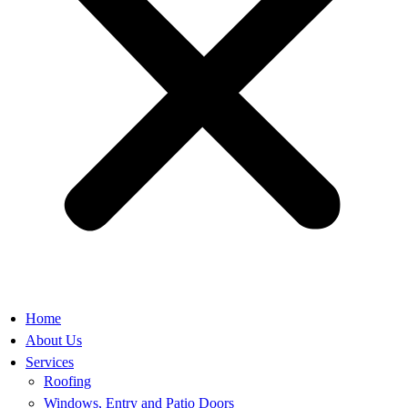
Home
About Us
Services
Roofing
Windows, Entry and Patio Doors