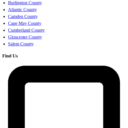
Burlington County
Atlantic County
Camden County
Cape May County
Cumberland County
Gloucester County
Salem County
Find Us