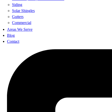
Siding
Solar Shingles
Gutters
Commercial
Areas We Serve
Blog
Contact