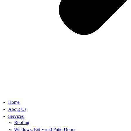
Home
About Us
Services
Roofing
Windows, Entry and Patio Doors