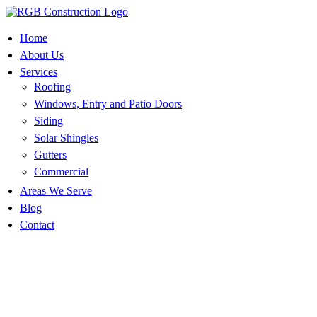
Skip
to
content
Home
About Us
Services
Roofing
Windows, Entry and Patio Doors
Siding
Solar Shingles
Gutters
Commercial
Areas We Serve
Blog
Contact