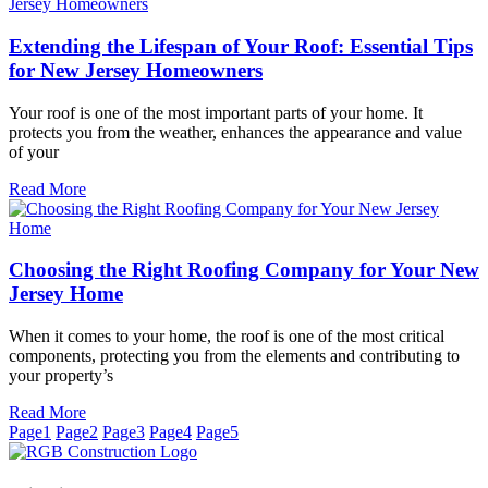
Extending the Lifespan of Your Roof: Essential Tips
for New Jersey Homeowners
Your roof is one of the most important parts of your home. It
protects you from the weather, enhances the appearance and value
of your
Read More
Choosing the Right Roofing Company for Your New
Jersey Home
When it comes to your home, the roof is one of the most critical
components, protecting you from the elements and contributing to
your property’s
Read More
Page
1
Page
2
Page
3
Page
4
Page
5