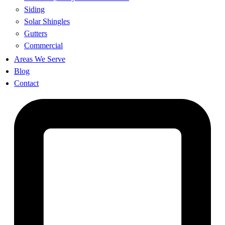
Siding
Solar Shingles
Gutters
Commercial
Areas We Serve
Blog
Contact