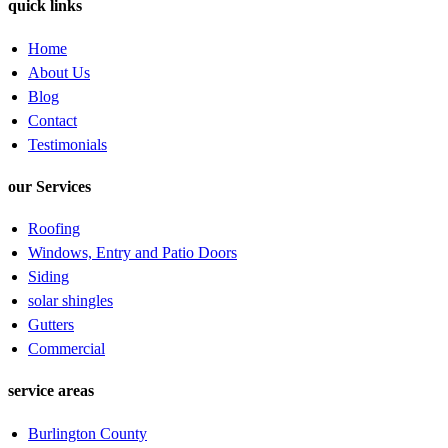
quick links
Home
About Us
Blog
Contact
Testimonials
our Services
Roofing
Windows, Entry and Patio Doors
Siding
solar shingles
Gutters
Commercial
service areas
Burlington County