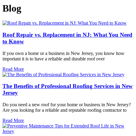
Blog
Roof Repair vs. Replacement in NJ: What You Need
to Know
If you own a home or a business in New Jersey, you know how
important it is to have a reliable and durable roof over
Read More
The Benefits of Professional Roofing Services in New
Jersey
Do you need a new roof for your home or business in New Jersey?
Are you looking for a reliable and reputable roofing contractor to
Read More