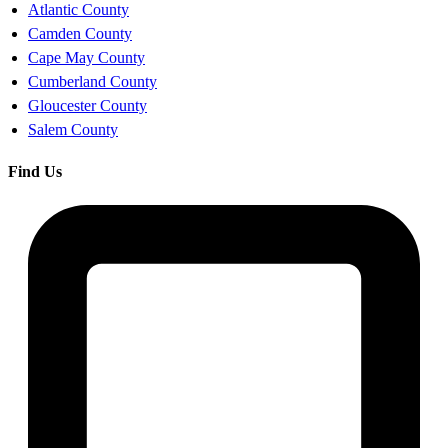
Atlantic County
Camden County
Cape May County
Cumberland County
Gloucester County
Salem County
Find Us