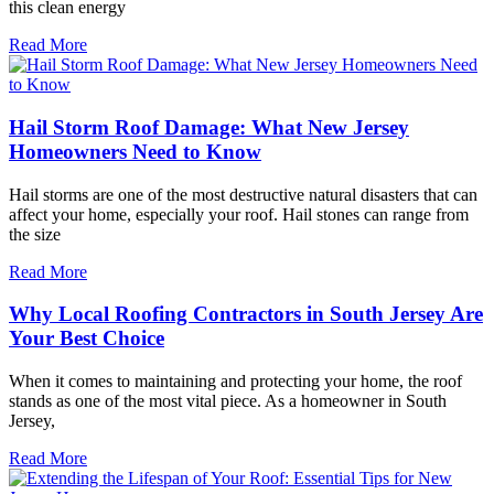
this clean energy
Read More
Hail Storm Roof Damage: What New Jersey
Homeowners Need to Know
Hail storms are one of the most destructive natural disasters that can
affect your home, especially your roof. Hail stones can range from
the size
Read More
Why Local Roofing Contractors in South Jersey Are
Your Best Choice
When it comes to maintaining and protecting your home, the roof
stands as one of the most vital piece. As a homeowner in South
Jersey,
Read More