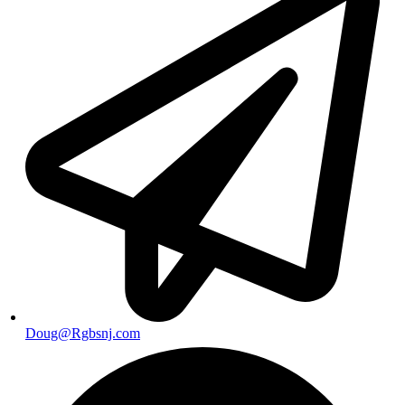
Doug@Rgbsnj.com