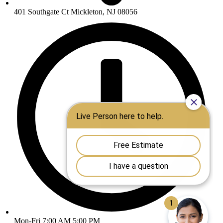
401 Southgate Ct Mickleton, NJ 08056
Mon-Fri 7:00 AM 5:00 PM