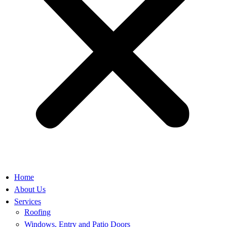
Home
About Us
Services
Roofing
Windows, Entry and Patio Doors