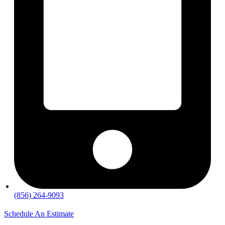
(856) 264-9093
Schedule An Estimate