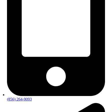
(856) 264-9093