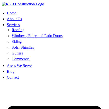
Skip
to
content
Home
About Us
Services
Roofing
Windows, Entry and Patio Doors
Siding
Solar Shingles
Gutters
Commercial
Areas We Serve
Blog
Contact