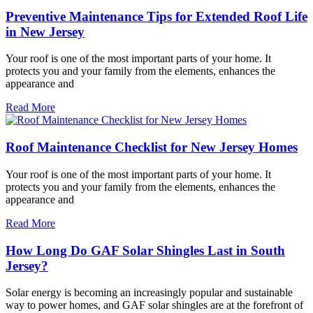
Preventive Maintenance Tips for Extended Roof Life
in New Jersey
Your roof is one of the most important parts of your home. It
protects you and your family from the elements, enhances the
appearance and
Read More
Roof Maintenance Checklist for New Jersey Homes
Your roof is one of the most important parts of your home. It
protects you and your family from the elements, enhances the
appearance and
Read More
How Long Do GAF Solar Shingles Last in South
Jersey?
Solar energy is becoming an increasingly popular and sustainable
way to power homes, and GAF solar shingles are at the forefront of