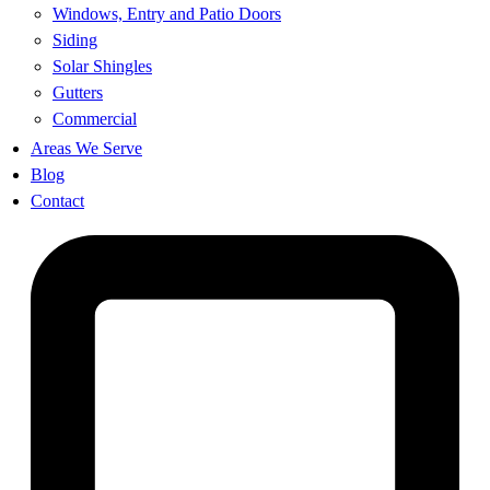
Windows, Entry and Patio Doors
Siding
Solar Shingles
Gutters
Commercial
Areas We Serve
Blog
Contact