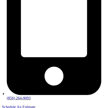
(856) 264-9093
Schedule An Estimate