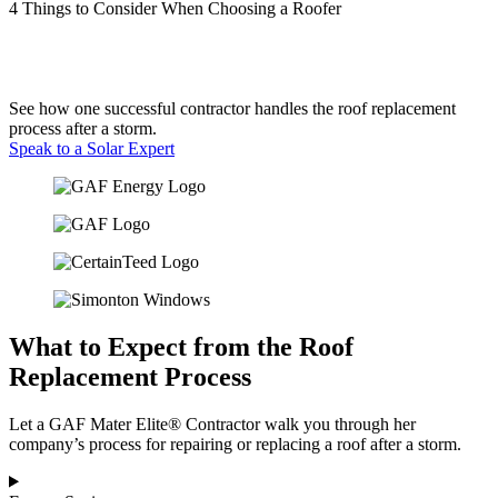
4 Things to Consider When Choosing a Roofer
See how one successful contractor handles the roof replacement
process after a storm.
Speak to a Solar Expert
What to Expect from the Roof
Replacement Process
Let a GAF Mater Elite® Contractor walk you through her
company’s process for repairing or replacing a roof after a storm.