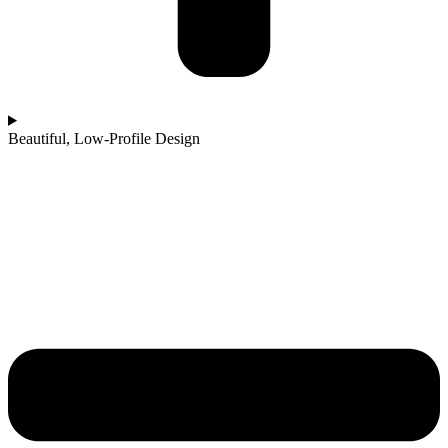
Beautiful, Low-Profile Design