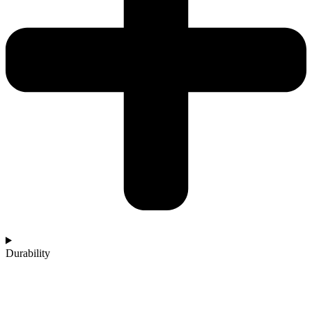
Durability