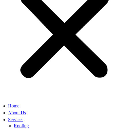
Home
About Us
Services
Roofing