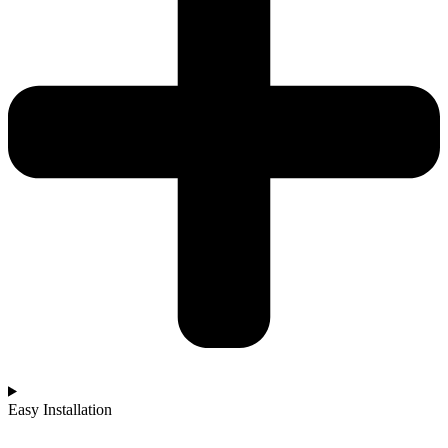
Easy Installation