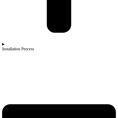
Installation Process