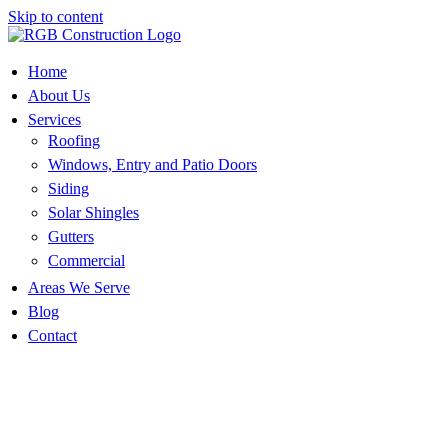
Skip to content
Home
About Us
Services
Roofing
Windows, Entry and Patio Doors
Siding
Solar Shingles
Gutters
Commercial
Areas We Serve
Blog
Contact