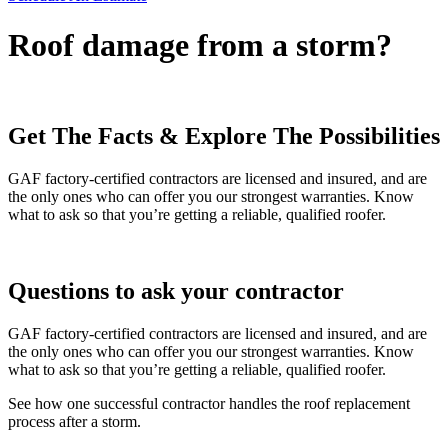
Roof damage from a storm?
Get The Facts & Explore The Possibilities
GAF factory-certified contractors are licensed and insured, and are
the only ones who can offer you our strongest warranties. Know
what to ask so that you’re getting a reliable, qualified roofer.
Questions to ask your contractor
GAF factory-certified contractors are licensed and insured, and are
the only ones who can offer you our strongest warranties. Know
what to ask so that you’re getting a reliable, qualified roofer.
See how one successful contractor handles the roof replacement
process after a storm.