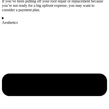
If you’ve been putting off your roof repair or replacement because
you’re not ready for a big upfront expense, you may want to
consider a payment plan.
Aesthetics