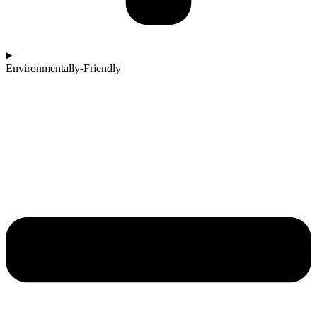
Environmentally-Friendly