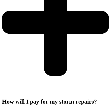
How will I pay for my storm repairs?