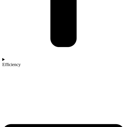
Efficiency