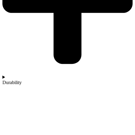
Durability