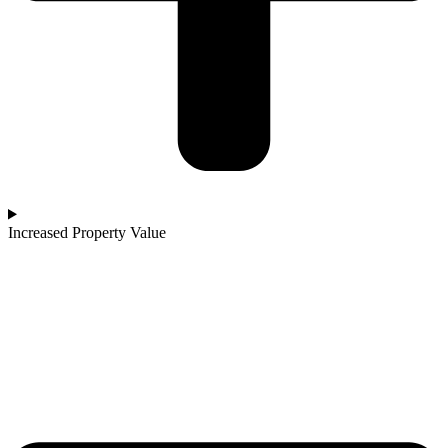
Increased Property Value