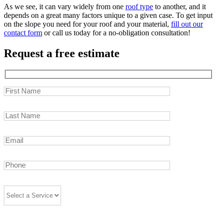
As we see, it can vary widely from one
roof type
to another, and it
depends on a great many factors unique to a given case. To get input
on the slope you need for your roof and your material,
fill out our
contact form
or call us today for a no-obligation consultation!
Request a free estimate