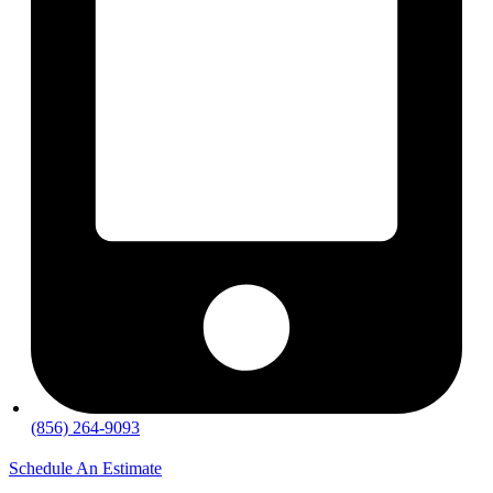
(856) 264-9093
Schedule An Estimate