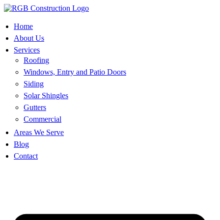
Skip
to
content
Home
About Us
Services
Roofing
Windows, Entry and Patio Doors
Siding
Solar Shingles
Gutters
Commercial
Areas We Serve
Blog
Contact