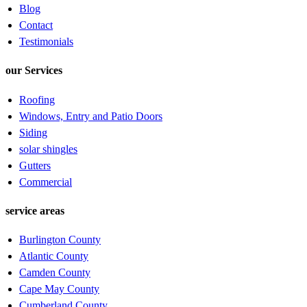
Blog
Contact
Testimonials
our Services
Roofing
Windows, Entry and Patio Doors
Siding
solar shingles
Gutters
Commercial
service areas
Burlington County
Atlantic County
Camden County
Cape May County
Cumberland County