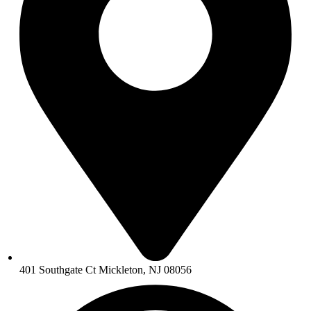
401 Southgate Ct Mickleton, NJ 08056