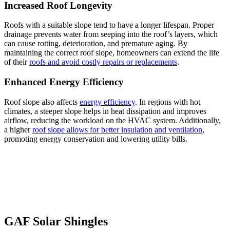
Increased Roof Longevity
Roofs with a suitable slope tend to have a longer lifespan. Proper
drainage prevents water from seeping into the roof’s layers, which
can cause rotting, deterioration, and premature aging. By
maintaining the correct roof slope, homeowners can extend the life
of their
roofs and avoid costly repairs or replacements
.
Enhanced Energy Efficiency
Roof slope also affects
energy efficiency
. In regions with hot
climates, a steeper slope helps in heat dissipation and improves
airflow, reducing the workload on the HVAC system. Additionally,
a higher
roof slope allows for better insulation and ventilation
,
promoting energy conservation and lowering utility bills.
GAF Solar Shingles