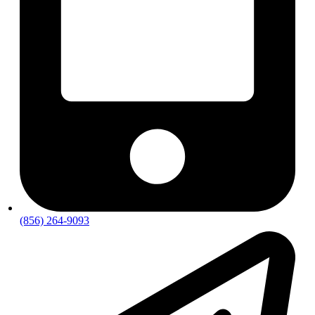
(856) 264-9093