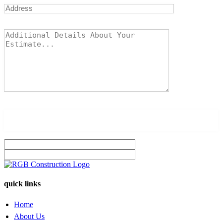
quick links
Home
About Us