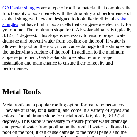
GAF solar shingles
are a type of roofing material that combines the
functionality of solar panels with the durability and performance of
asphalt shingles. They are designed to look like traditional
asphalt
shingles
but have built-in solar cells that can generate electricity for
your home. The minimum slope for GAF solar shingles is typically
3:12 (14 degrees). This slope is necessary to ensure proper water
drainage and prevent water from pooling on the roof. If water is
allowed to pool on the roof, it can cause damage to the shingles and
the underlying structure of the roof. In addition to the minimum
slope requirement, GAF solar shingles also require proper
installation and maintenance to ensure their longevity and
performance.
Metal Roofs
Metal roofs are a popular roofing option for many homeowners.
They are durable, long-lasting, and come in a variety of styles and
colors. The minimum slope for metal roofs is typically 3:12 (14
degrees). This slope is necessary to ensure proper water drainage
and prevent water from pooling on the roof. If water is allowed to
pool on the roof, it can cause damage to the metal panels and the