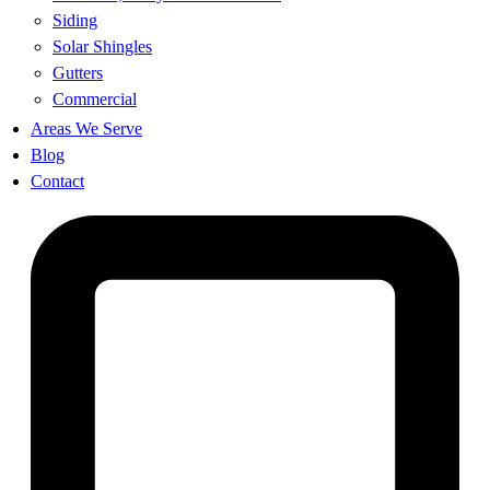
Siding
Solar Shingles
Gutters
Commercial
Areas We Serve
Blog
Contact