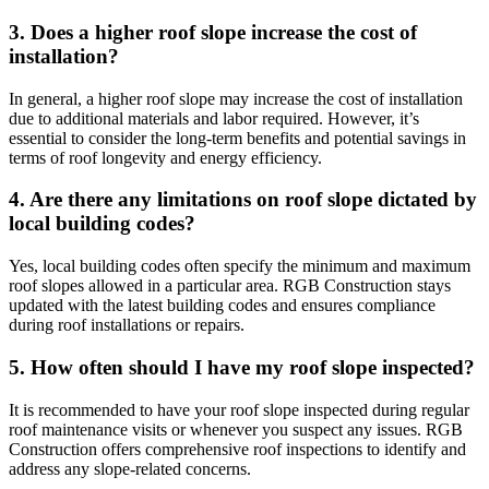
3. Does a higher roof slope increase the cost of
installation?
In general, a higher roof slope may increase the cost of installation
due to additional materials and labor required. However, it’s
essential to consider the long-term benefits and potential savings in
terms of roof longevity and energy efficiency.
4. Are there any limitations on roof slope dictated by
local building codes?
Yes, local building codes often specify the minimum and maximum
roof slopes allowed in a particular area. RGB Construction stays
updated with the latest building codes and ensures compliance
during roof installations or repairs.
5. How often should I have my roof slope inspected?
It is recommended to have your roof slope inspected during regular
roof maintenance visits or whenever you suspect any issues. RGB
Construction offers comprehensive roof inspections to identify and
address any slope-related concerns.