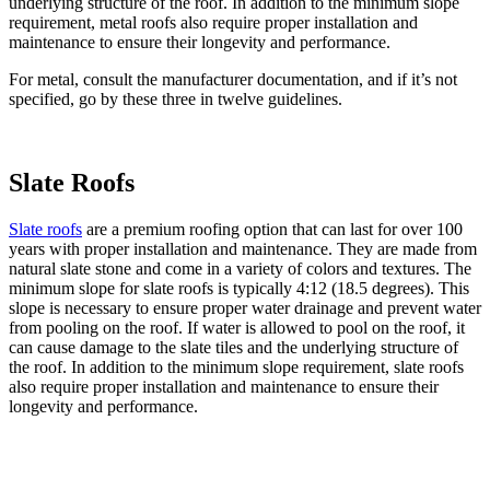
underlying structure of the roof. In addition to the minimum slope
requirement, metal roofs also require proper installation and
maintenance to ensure their longevity and performance.
For metal, consult the manufacturer documentation, and if it’s not
specified, go by these three in twelve guidelines.
Slate Roofs
Slate roofs
are a premium roofing option that can last for over 100
years with proper installation and maintenance. They are made from
natural slate stone and come in a variety of colors and textures. The
minimum slope for slate roofs is typically 4:12 (18.5 degrees). This
slope is necessary to ensure proper water drainage and prevent water
from pooling on the roof. If water is allowed to pool on the roof, it
can cause damage to the slate tiles and the underlying structure of
the roof. In addition to the minimum slope requirement, slate roofs
also require proper installation and maintenance to ensure their
longevity and performance.