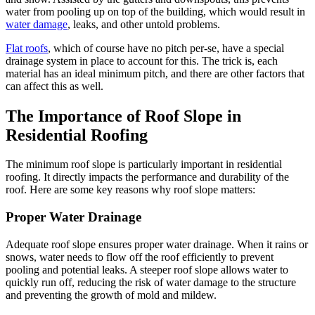
water from pooling up on top of the building, which would result in
water damage
, leaks, and other untold problems.
Flat roofs
, which of course have no pitch per-se, have a special
drainage system in place to account for this. The trick is, each
material has an ideal minimum pitch, and there are other factors that
can affect this as well.
The Importance of Roof Slope in
Residential Roofing
The minimum roof slope is particularly important in residential
roofing. It directly impacts the performance and durability of the
roof. Here are some key reasons why roof slope matters:
Proper Water Drainage
Adequate roof slope ensures proper water drainage. When it rains or
snows, water needs to flow off the roof efficiently to prevent
pooling and potential leaks. A steeper roof slope allows water to
quickly run off, reducing the risk of water damage to the structure
and preventing the growth of mold and mildew.