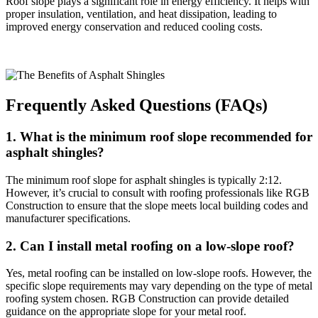
Roof slope plays a significant role in energy efficiency. It helps with
proper insulation, ventilation, and heat dissipation, leading to
improved energy conservation and reduced cooling costs.
Frequently Asked Questions (FAQs)
1. What is the minimum roof slope recommended for
asphalt shingles?
The minimum roof slope for asphalt shingles is typically 2:12.
However, it’s crucial to consult with roofing professionals like RGB
Construction to ensure that the slope meets local building codes and
manufacturer specifications.
2. Can I install metal roofing on a low-slope roof?
Yes, metal roofing can be installed on low-slope roofs. However, the
specific slope requirements may vary depending on the type of metal
roofing system chosen. RGB Construction can provide detailed
guidance on the appropriate slope for your metal roof.