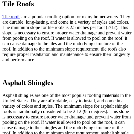
Tile Roofs
Tile roofs
are a popular roofing option for many homeowners. They
are durable, long-lasting, and come in a variety of styles and colors.
The minimum slope for tile roofs is 2.5 inches per foot (2/12). This
slope is necessary to ensure proper water drainage and prevent water
from pooling on the roof. If water is allowed to pool on the roof, it
can cause damage to the tiles and the underlying structure of the
roof. In addition to the minimum slope requirement, tile roofs also
require proper installation and maintenance to ensure their longevity
and performance.
Asphalt Shingles
Asphalt shingles are one of the most popular roofing materials in the
United States. They are affordable, easy to install, and come in a
variety of colors and styles. The minimum slope for asphalt shingle
roofs is traditionally considered to be 2:12 (9.5 degrees). This slope
is necessary to ensure proper water drainage and prevent water from
pooling on the roof. If water is allowed to pool on the roof, it can
cause damage to the shingles and the underlying structure of the
roof. In addition to the minimum slope requirement, asphalt shingle