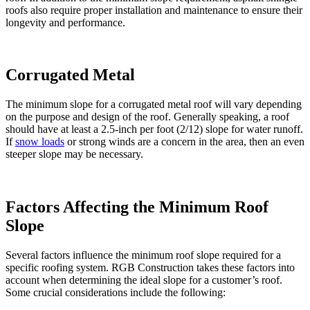
roofs also require proper installation and maintenance to ensure their
longevity and performance.
Corrugated Metal
The minimum slope for a corrugated metal roof will vary depending
on the purpose and design of the roof. Generally speaking, a roof
should have at least a 2.5-inch per foot (2/12) slope for water runoff.
If
snow loads
or strong winds are a concern in the area, then an even
steeper slope may be necessary.
Factors Affecting the Minimum Roof
Slope
Several factors influence the minimum roof slope required for a
specific roofing system. RGB Construction takes these factors into
account when determining the ideal slope for a customer’s roof.
Some crucial considerations include the following: