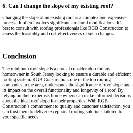
6. Can I change the slope of my existing roof?
Changing the slope of an existing roof is a complex and expensive
process. It often involves significant structural modifications. It’s
best to consult with roofing professionals like RGB Construction to
assess the feasibility and cost-effectiveness of such changes.
Conclusion
The minimum roof slope is a crucial consideration for any
homeowner in South Jersey looking to ensure a durable and efficient
roofing system. RGB Construction, one of the top roofing
companies in the area, understands the significance of roof slope and
its impact on the overall functionality and longevity of a roof. By
relying on their expertise, homeowners can make informed decisions
about the ideal roof slope for their properties. With RGB
Construction’s commitment to quality and customer satisfaction, you
can trust them to deliver exceptional roofing solutions tailored to
your specific needs.