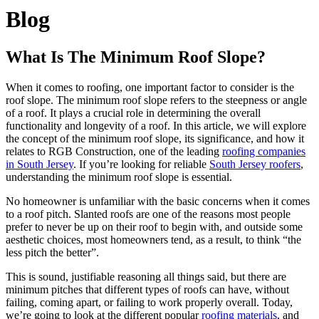
Blog
What Is The Minimum Roof Slope?
When it comes to roofing, one important factor to consider is the
roof slope. The minimum roof slope refers to the steepness or angle
of a roof. It plays a crucial role in determining the overall
functionality and longevity of a roof. In this article, we will explore
the concept of the minimum roof slope, its significance, and how it
relates to RGB Construction, one of the leading
roofing companies
in South Jersey
. If you’re looking for reliable
South Jersey roofers
,
understanding the minimum roof slope is essential.
No homeowner is unfamiliar with the basic concerns when it comes
to a roof pitch. Slanted roofs are one of the reasons most people
prefer to never be up on their roof to begin with, and outside some
aesthetic choices, most homeowners tend, as a result, to think “the
less pitch the better”.
This is sound, justifiable reasoning all things said, but there are
minimum pitches that different types of roofs can have, without
failing, coming apart, or failing to work properly overall. Today,
we’re going to look at the different popular
roofing materials
, and