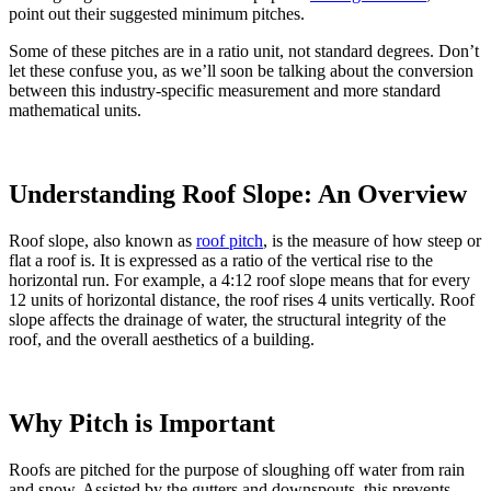
point out their suggested minimum pitches.
Some of these pitches are in a ratio unit, not standard degrees. Don’t
let these confuse you, as we’ll soon be talking about the conversion
between this industry-specific measurement and more standard
mathematical units.
Understanding Roof Slope: An Overview
Roof slope, also known as
roof pitch
, is the measure of how steep or
flat a roof is. It is expressed as a ratio of the vertical rise to the
horizontal run. For example, a 4:12 roof slope means that for every
12 units of horizontal distance, the roof rises 4 units vertically. Roof
slope affects the drainage of water, the structural integrity of the
roof, and the overall aesthetics of a building.
Why Pitch is Important
Roofs are pitched for the purpose of sloughing off water from rain
and snow. Assisted by the gutters and downspouts, this prevents