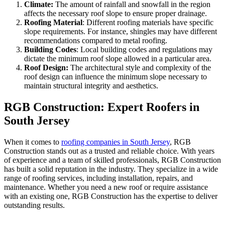
Climate:
The amount of rainfall and snowfall in the region
affects the necessary roof slope to ensure proper drainage.
Roofing Material
: Different roofing materials have specific
slope requirements. For instance, shingles may have different
recommendations compared to metal roofing.
Building Codes
: Local building codes and regulations may
dictate the minimum roof slope allowed in a particular area.
Roof Design:
The architectural style and complexity of the
roof design can influence the minimum slope necessary to
maintain structural integrity and aesthetics.
RGB Construction: Expert Roofers in
South Jersey
When it comes to
roofing companies in South Jersey
, RGB
Construction stands out as a trusted and reliable choice. With years
of experience and a team of skilled professionals, RGB Construction
has built a solid reputation in the industry. They specialize in a wide
range of roofing services, including installation, repairs, and
maintenance. Whether you need a new roof or require assistance
with an existing one, RGB Construction has the expertise to deliver
outstanding results.