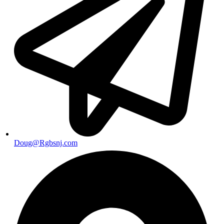
Doug@Rgbsnj.com