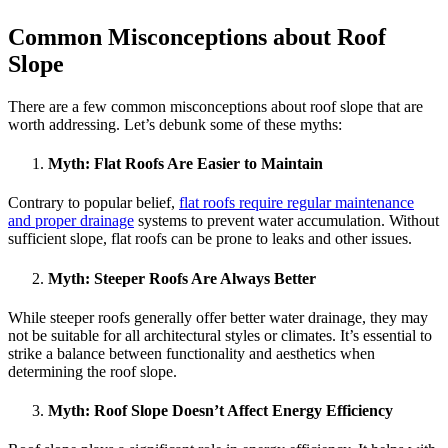
Common Misconceptions about Roof
Slope
There are a few common misconceptions about roof slope that are
worth addressing. Let’s debunk some of these myths:
Myth:
Flat Roofs Are Easier to Maintain
Contrary to popular belief,
flat roofs require regular maintenance
and proper drainage
systems to prevent water accumulation. Without
sufficient slope, flat roofs can be prone to leaks and other issues.
Myth
: Steeper Roofs Are Always Better
While steeper roofs generally offer better water drainage, they may
not be suitable for all architectural styles or climates. It’s essential to
strike a balance between functionality and aesthetics when
determining the roof slope.
Myth:
Roof Slope Doesn’t Affect Energy Efficiency