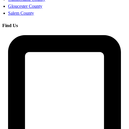
Gloucester County
Salem County
Find Us