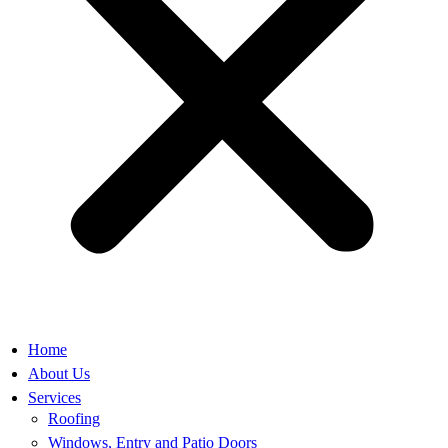
Home
About Us
Services
Roofing
Windows, Entry and Patio Doors