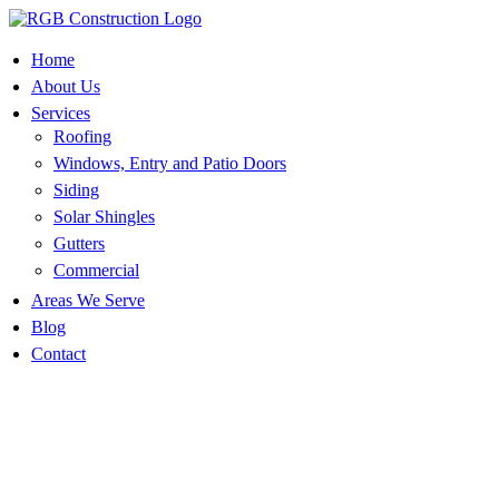
Skip
to
content
Home
About Us
Services
Roofing
Windows, Entry and Patio Doors
Siding
Solar Shingles
Gutters
Commercial
Areas We Serve
Blog
Contact