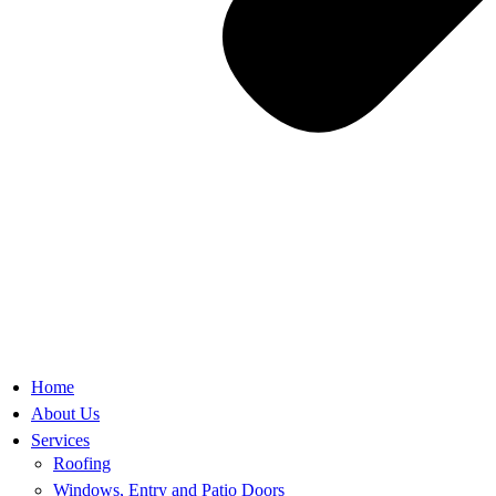
Home
About Us
Services
Roofing
Windows, Entry and Patio Doors