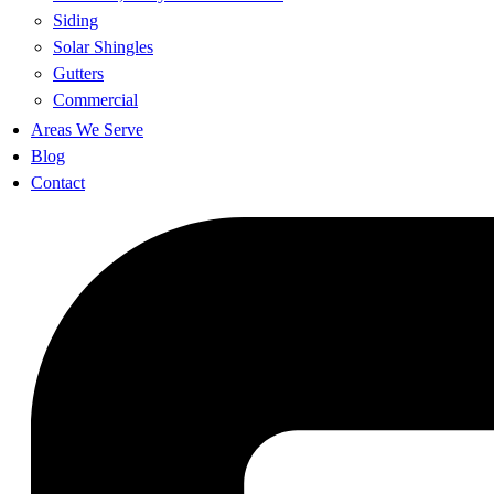
Siding
Solar Shingles
Gutters
Commercial
Areas We Serve
Blog
Contact