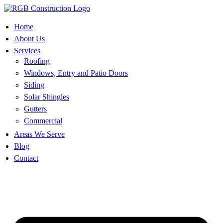
Skip
to
content
Home
About Us
Services
Roofing
Windows, Entry and Patio Doors
Siding
Solar Shingles
Gutters
Commercial
Areas We Serve
Blog
Contact