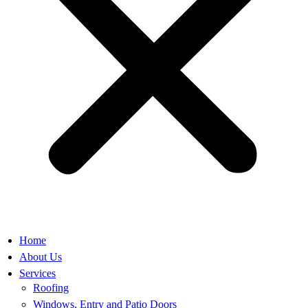
Home
About Us
Services
Roofing
Windows, Entry and Patio Doors