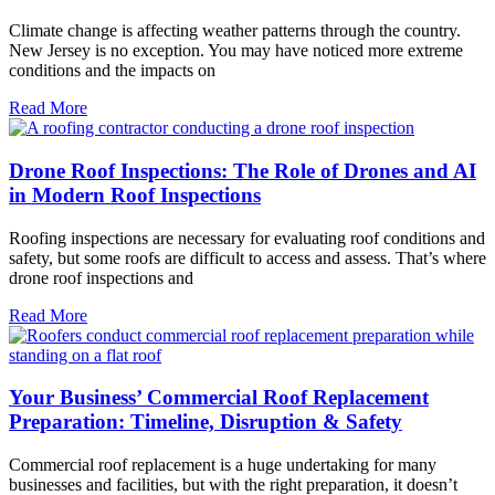
Climate change is affecting weather patterns through the country.
New Jersey is no exception. You may have noticed more extreme
conditions and the impacts on
Read More
Drone Roof Inspections: The Role of Drones and AI
in Modern Roof Inspections
Roofing inspections are necessary for evaluating roof conditions and
safety, but some roofs are difficult to access and assess. That’s where
drone roof inspections and
Read More
Your Business’ Commercial Roof Replacement
Preparation: Timeline, Disruption & Safety
Commercial roof replacement is a huge undertaking for many
businesses and facilities, but with the right preparation, it doesn’t