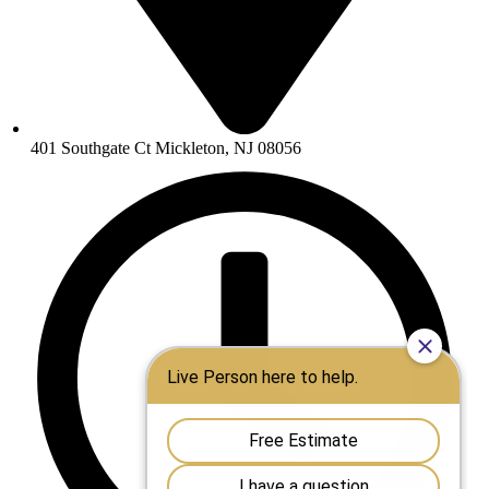
401 Southgate Ct Mickleton, NJ 08056