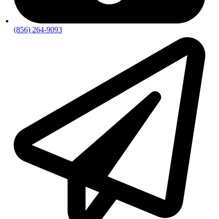
(856) 264-9093