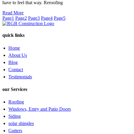
have to feel that way. Reroofing
Read More
Page
1
Page
2
Page
3
Page
4
Page
5
quick links
Home
About Us
Blog
Contact
Testimonials
our Services
Roofing
Windows, Entry and Patio Doors
Siding
solar shingles
Gutters