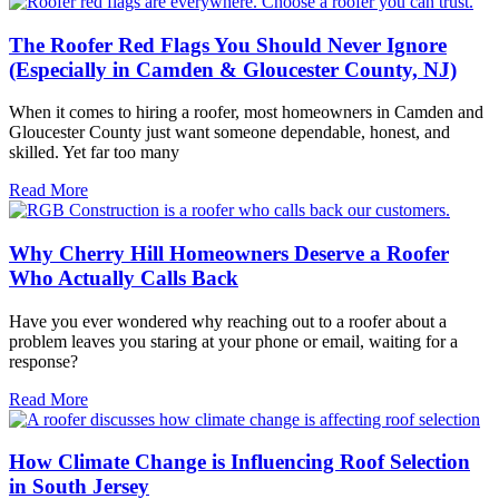
The Roofer Red Flags You Should Never Ignore
(Especially in Camden & Gloucester County, NJ)
When it comes to hiring a roofer, most homeowners in Camden and
Gloucester County just want someone dependable, honest, and
skilled. Yet far too many
Read More
Why Cherry Hill Homeowners Deserve a Roofer
Who Actually Calls Back
Have you ever wondered why reaching out to a roofer about a
problem leaves you staring at your phone or email, waiting for a
response?
Read More
How Climate Change is Influencing Roof Selection
in South Jersey