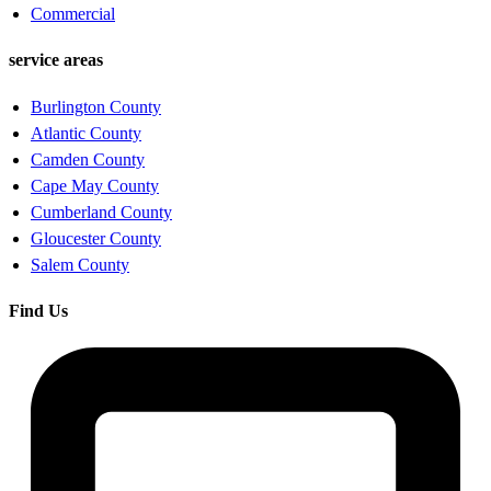
Commercial
service areas
Burlington County
Atlantic County
Camden County
Cape May County
Cumberland County
Gloucester County
Salem County
Find Us