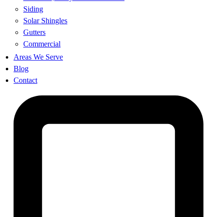
Siding
Solar Shingles
Gutters
Commercial
Areas We Serve
Blog
Contact