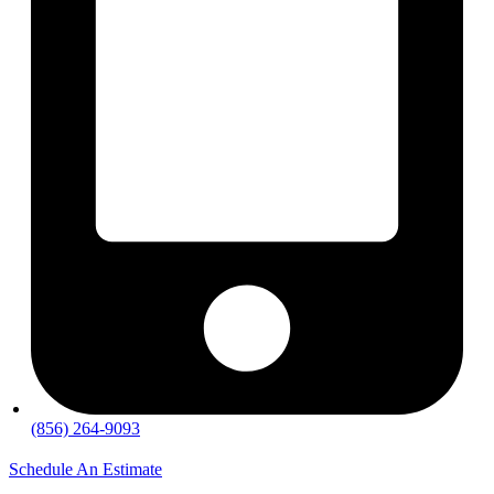
(856) 264-9093
Schedule An Estimate