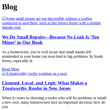
Blog
We Do Small Repairs—Because No Leak Is ‘Too
Minor’ in Our Book
As a homeowner, you’re well aware that small repairs left
unattended in your home can soon lead to big problems. In South
Jersey, especially in
Read More
Licensed, Local, and Legit: What Makes a
Trustworthy Roofer in New Jersey
When it comes to choosing a roofer who will fix problems or install
a new roof, many homeowners face an important decision: how do
you