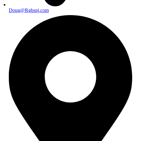
Doug@Rgbsnj.com