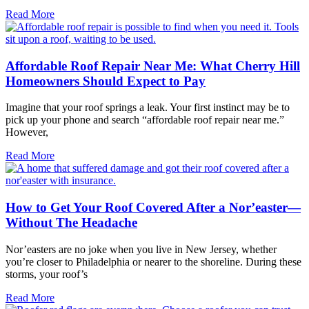
Read More
Affordable Roof Repair Near Me: What Cherry Hill
Homeowners Should Expect to Pay
Imagine that your roof springs a leak. Your first instinct may be to
pick up your phone and search “affordable roof repair near me.”
However,
Read More
How to Get Your Roof Covered After a Nor’easter—
Without The Headache
Nor’easters are no joke when you live in New Jersey, whether
you’re closer to Philadelphia or nearer to the shoreline. During these
storms, your roof’s
Read More